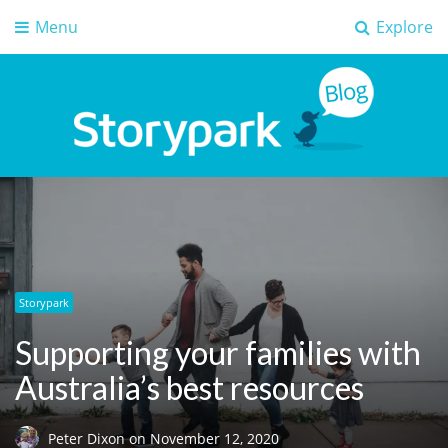
Menu
Explore
Storypark Blog
Early childhood education insights
Storypark
Supporting your families with
Australia’s best resources
Peter Dixon
on
November 12, 2020