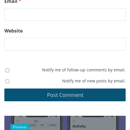
Email
*
Website
Notify me of follow-up comments by email.
Notify me of new posts by email.
Previous