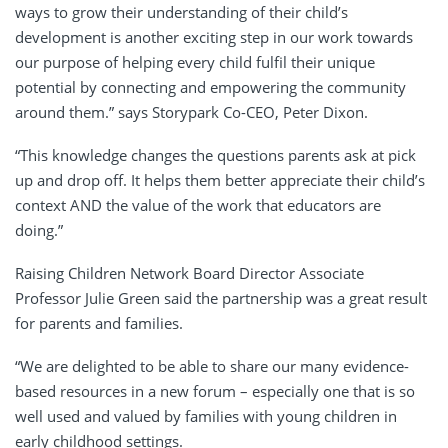
ways to grow their understanding of their child’s
development is another exciting step in our work towards
our purpose of helping every child fulfil their unique
potential by connecting and empowering the community
around them.” says Storypark Co-CEO, Peter Dixon.
“This knowledge changes the questions parents ask at pick
up and drop off. It helps them better appreciate their child’s
context AND the value of the work that educators are
doing.”
Raising Children Network Board Director Associate
Professor Julie Green said the partnership was a great result
for parents and families.
“We are delighted to be able to share our many evidence-
based resources in a new forum – especially one that is so
well used and valued by families with young children in
early childhood settings.