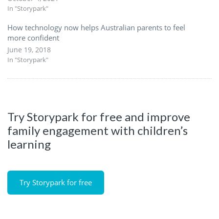
In "Storypark"
How technology now helps Australian parents to feel
more confident
June 19, 2018
In "Storypark"
Try Storypark for free and improve
family engagement with children’s
learning
Try Storypark for free