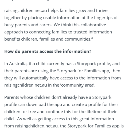
raisingchildren.net.au helps families grow and thrive
together by placing usable information at the fingertips of
busy parents and carers. We think this collaborative
approach to connecting families to trusted information
benefits children, families and communities.”
How do parents access the information?
In Australia, if a child currently has a Storypark profile, and
their parents are using the Storypark for Families app, then
they will automatically have access to the information from
raisingchildren.net.au in the ‘community area’.
Parents whose children don’t already have a Storypark
profile can download the app and create a profile for their
children for free and continue this for the lifetime of their
child. As well as getting access to this great information
from raisingchildren.net.au, the Storypark for Families app is