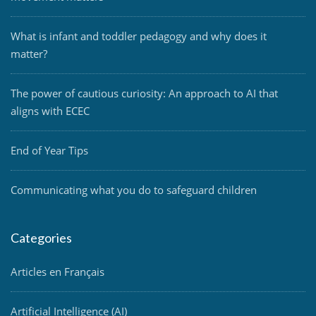
What is infant and toddler pedagogy and why does it
matter?
The power of cautious curiosity: An approach to AI that
aligns with ECEC
End of Year Tips
Communicating what you do to safeguard children
Categories
Articles en Français
Artificial Intelligence (AI)