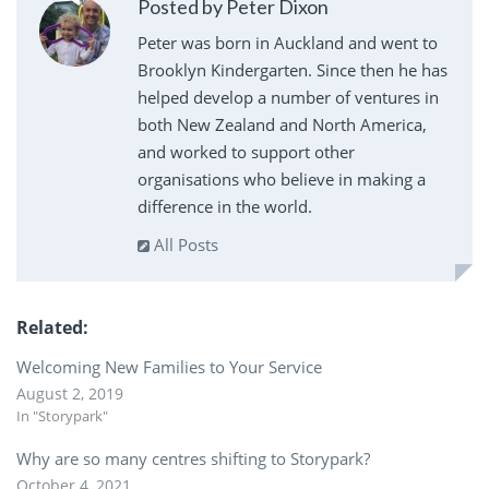
Posted by Peter Dixon
Peter was born in Auckland and went to
Brooklyn Kindergarten. Since then he has
helped develop a number of ventures in
both New Zealand and North America,
and worked to support other
organisations who believe in making a
difference in the world.
All Posts
Related
Welcoming New Families to Your Service
August 2, 2019
In "Storypark"
Why are so many centres shifting to Storypark?
October 4, 2021