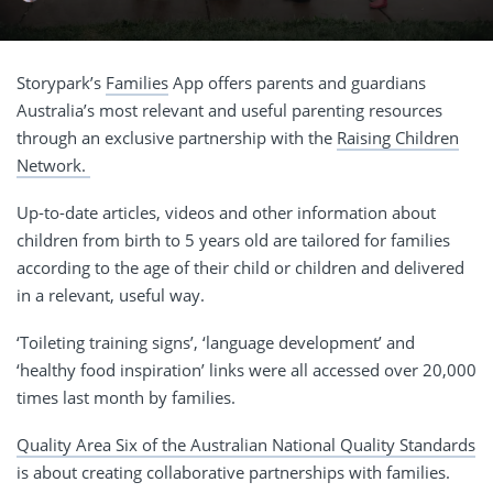
Storypark’s
Families
App offers parents and guardians
Australia’s most relevant and useful parenting resources
through an exclusive partnership with the
Raising Children
Network.
Up-to-date articles, videos and other information about
children from
birth to 5 years old
are tailored for families
according to the age of their child or children and delivered
in a relevant, useful way.
‘Toileting training signs’, ‘language development’ and
‘healthy food inspiration’ links were all accessed over 20,000
times last month by families.
Quality Area Six of the Australian National Quality Standards
is about creating collaborative partnerships with families.