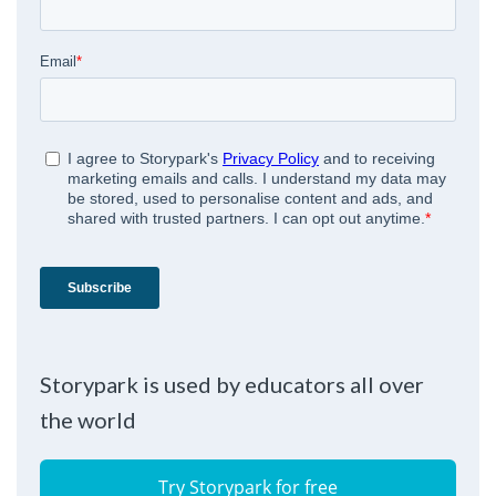
Storypark is used by educators all over
the world
Try Storypark for free