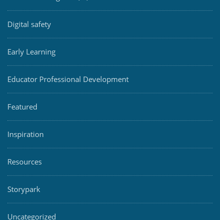
Digital safety
Early Learning
Educator Professional Development
Featured
Inspiration
Resources
Storypark
Uncategorized