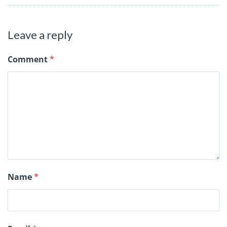
Leave a reply
Comment
*
Name
*