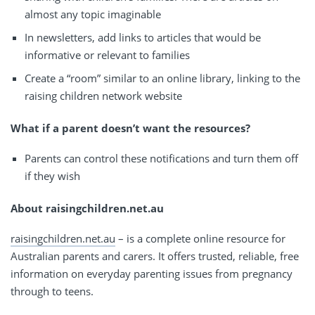
almost any topic imaginable
In newsletters, add links to articles that would be
informative or relevant to families
Create a “room” similar to an online library, linking to the
raising children network website
What if a parent doesn’t want the resources?
Parents can control these notifications and turn them off
if they wish
About raisingchildren.net.au
raisingchildren.net.au
– is a complete online resource for
Australian parents and carers. It offers trusted, reliable, free
information on everyday parenting issues from pregnancy
through to teens.