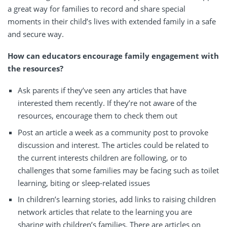
a great way for families to record and share special
moments in their child’s lives with extended family in a safe
and secure way.
How can educators encourage family engagement with
the resources?
Ask parents if they’ve seen any articles that have
interested them recently. If they’re not aware of the
resources, encourage them to check them out
Post an article a week as a community post to provoke
discussion and interest. The articles could be related to
the current interests children are following, or to
challenges that some families may be facing such as toilet
learning, biting or sleep-related issues
In children’s learning stories, add links to raising children
network articles that relate to the learning you are
sharing with children’s families. There are articles on