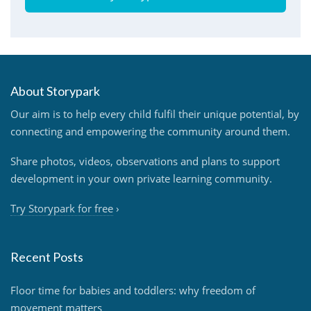
About Storypark
Our aim is to help every child fulfil their unique potential, by
connecting and empowering the community around them.
Share photos, videos, observations and plans to support
development in your own private learning community.
Try Storypark for free
›
Recent Posts
Floor time for babies and toddlers: why freedom of
movement matters