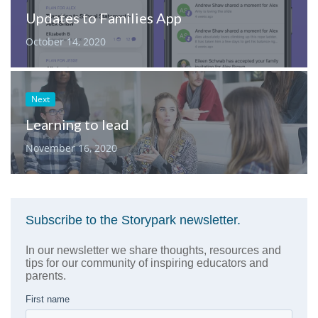
Updates to Families App
October 14, 2020
Next
Learning to lead
November 16, 2020