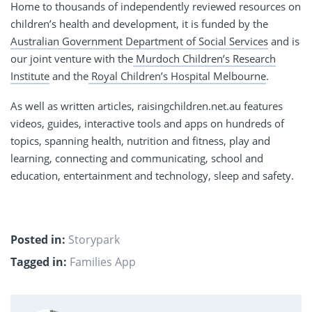
Home to thousands of independently reviewed resources on
children’s health and development, it is funded by the
Australian Government Department of Social Services
and is
our joint venture with the
Murdoch Children’s Research
Institute
and the
Royal Children’s Hospital Melbourne
.
As well as written articles, raisingchildren.net.au features
videos, guides, interactive tools and apps on hundreds of
topics, spanning health, nutrition and fitness, play and
learning, connecting and communicating, school and
education, entertainment and technology, sleep and safety.
Posted in:
Storypark
Tagged in:
Families App