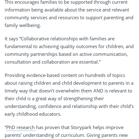
This encourages families to be supported through current
information being available about the service and relevant
community services and resources to support parenting and
family wellbeing.
It says “Collaborative relationships with families are
fundamental to achieving quality outcomes for children, and
community partnerships based on active communication,
consultation and collaboration are essential.”
Providing
evidence-based content on hundreds of topics
about raising children and child development to parents in a
timely way that doesn’t overwhelm them AND is relevant to
their child is a great way of strengthening their
understanding, confidence and relationship with their child’s
early childhood educators.
“
PhD research
has proven that Storypark helps improve
parents’ understanding of curriculum. Giving parents new