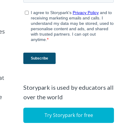
es
at
Storypark is used by educators all
e
over the world
Try Storypark for free