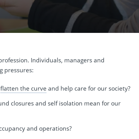
profession. Individuals, managers and
g pressures:
o
flatten the curve
and help care for our society?
d closures and self isolation mean for our
 occupancy and operations?