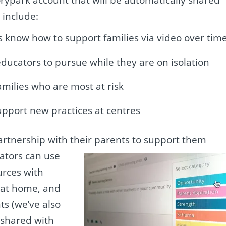
 include:
 know how to support families via video over tim
ducators to pursue while they are on isolation
amilies who are most at risk
upport new practices at centres
partnership with their parents to support them
ators can use
urces with
g at home, and
s (we’ve also
e
shared with