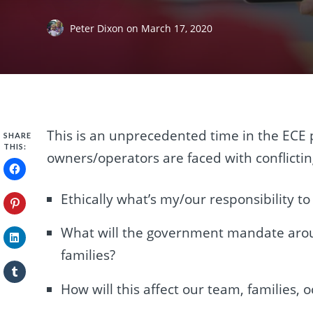
Peter Dixon
on
March 17, 2020
This is an unprecedented time in the ECE 
SHARE
THIS:
owners/operators are faced with conflictin
Ethically what’s my/our responsibility t
What will the government mandate aroun
families?
How will this affect our team, families,