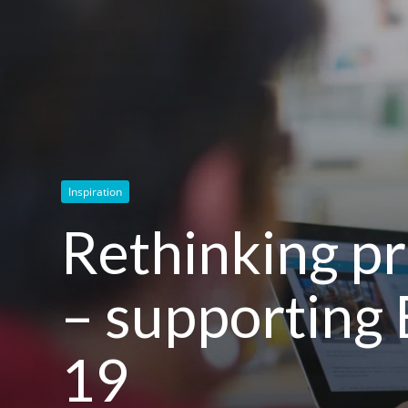
Inspiration
Rethinking pr
– supporting 
19