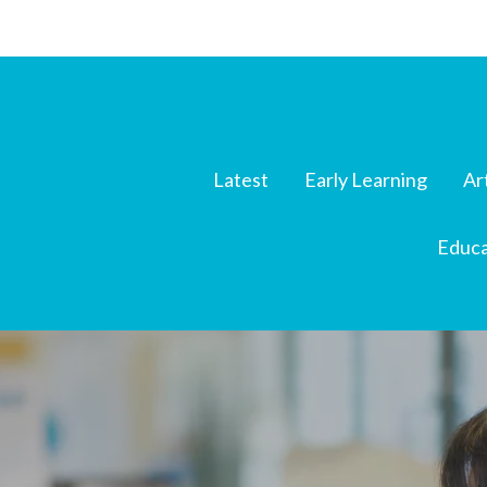
Latest
Early Learning
Ar
Educa