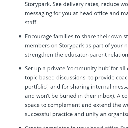
Storypark. See delivery rates, reduce wo
messaging for you at head office and m
staff.
Encourage families to share their own s
members on Storypark as part of your ne
strengthen the educator-parent relation
Set up a private ‘community hub’ for all
topic-based discussions, to provide coa
portfolio’, and for sharing internal mes
and won’t be buried in their inbox). A
space to complement and extend the wor
successful practice and unify an organisat
Create templates in your head office St