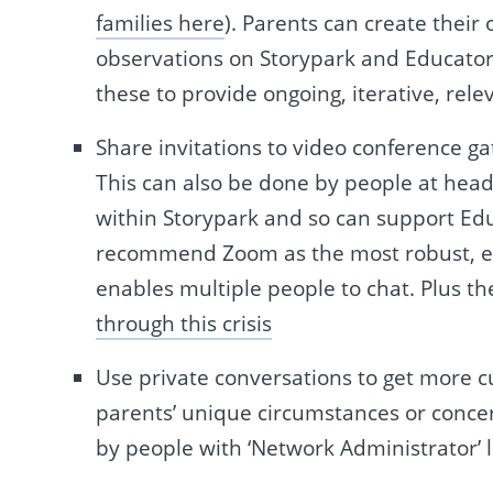
families here
). Parents can create their
observations on Storypark and Educator
these to provide ongoing, iterative, rele
Share invitations to video conference g
This can also be done by people at head
within Storypark and so can support Educ
recommend Zoom as the most robust, easy
enables multiple people to chat. Plus th
through this crisis
Use private conversations to get more c
parents’ unique circumstances or concer
by people with ‘Network Administrator’ l