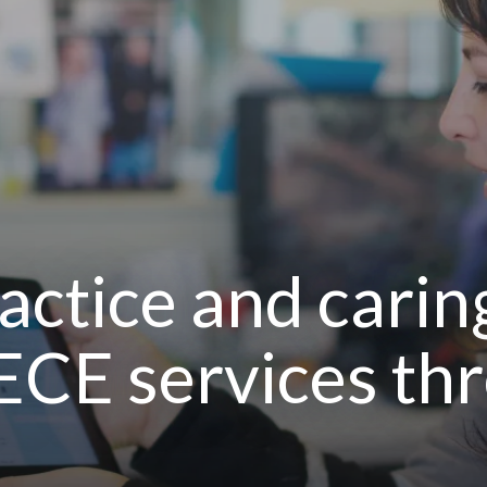
actice and carin
ECE services th