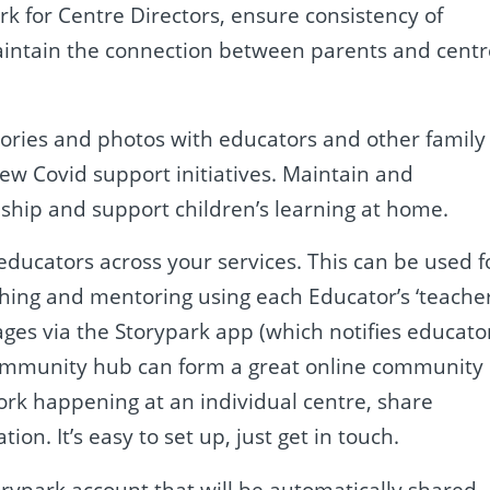
rk for Centre Directors, ensure consistency of
aintain the connection between parents and centr
tories and photos with educators and other family
w Covid support initiatives. Maintain and
ship and support children’s learning at home.
 educators across your services. This can be used f
ching and mentoring using each Educator’s ‘teache
sages via the Storypark app (which notifies educato
 community hub can form a great online community
k happening at an individual centre, share
ion. It’s easy to set up, just get in touch.
orypark account that will be automatically shared