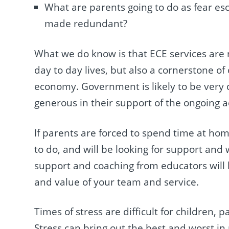
What are parents going to do as fear es
made redundant?
What we do know is that ECE services are n
day to day lives, but also a cornerstone o
economy. Government is likely to be very c
generous in their support of the ongoing ac
If parents are forced to spend time at hom
to do, and will be looking for support and 
support and coaching from educators will
and value of your team and service.
Times of stress are difficult for children
Stress can bring out the best and worst in