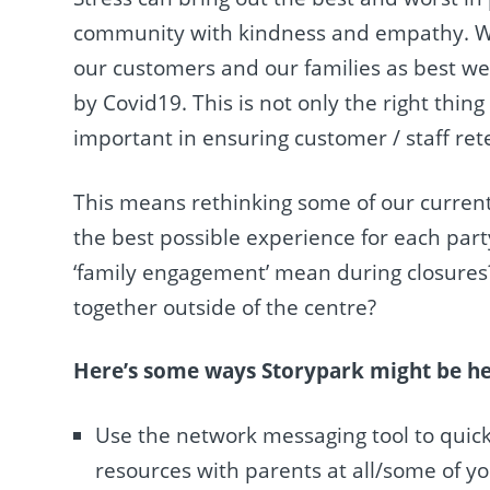
community with kindness and empathy. We
our customers and our families as best we 
by Covid19. This is not only the right thin
important in ensuring customer / staff ret
This means rethinking some of our curren
the best possible experience for each par
‘family engagement’ mean during closures
together outside of the centre?
Here’s some ways Storypark might be hel
Use the network messaging tool to quick
resources with parents at all/some of yo