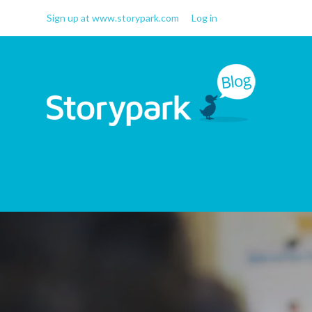
Sign up at www.storypark.com
Log in
Storypark Blog
Early childhood education
insights