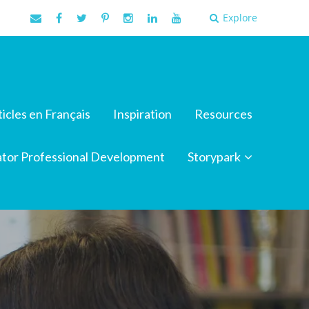
Explore
ticles en Français
Inspiration
Resources
tor Professional Development
Storypark