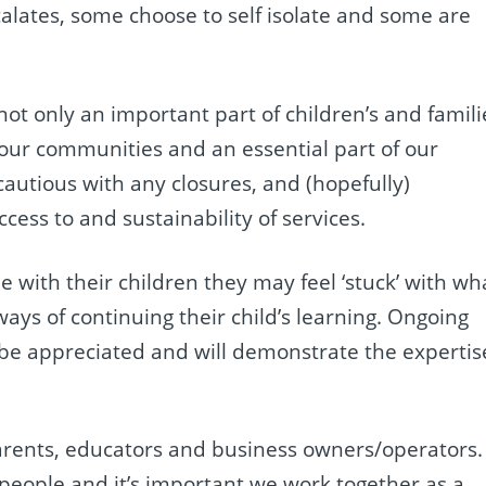
calates, some choose to self isolate and some are
ot only an important part of children’s and famili
f our communities and an essential part of our
autious with any closures, and (hopefully)
cess to and sustainability of services.
e with their children they may feel ‘stuck’ with wh
ways of continuing their child’s learning. Ongoing
 be appreciated and will demonstrate the expertis
, parents, educators and business owners/operators.
 people and it’s important we work together as a