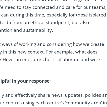
 need to stay connected and care for our teams,
can during this time, especially for those isolated
g to do from an ethical standpoint, but also
ention and sustainability.
t ways of working and considering how we create
ty in this new context. For example, what does
? How can educators best collaborate and work
pful in your response:
ly and effectively share news, updates, policies a
ur centres using each centre’s ‘community area’ i