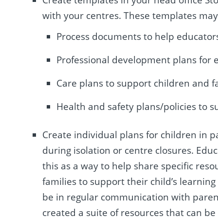
with your centres. These templates may
Process documents to help educators
Professional development plans for e
Care plans to support children and f
Health and safety plans/policies to s
Create individual plans for children in 
during isolation or centre closures.
Educ
this as a way to help share specific reso
families to support their child’s learnin
be in regular communication with parent
created a suite of resources that can b