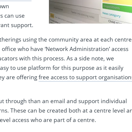
 own
s can use
vant support.
atherings using the community area at each centre
 office who have ‘Network Administration’ access
ators with this process. As a side note, we
 to use platform for this purpose as it easily
ey are offering
free access to support organisation
ut through than an email and support individual
ns. These can be created both at a centre level a
evel access who are part of a centre.