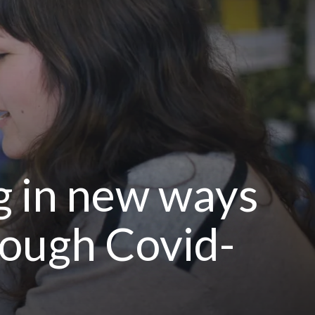
g in new ways
rough Covid-