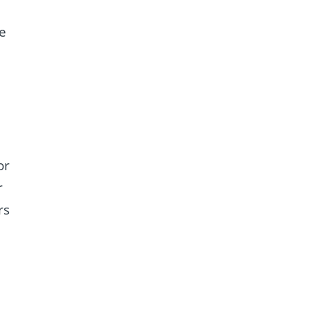
e
or
r
rs