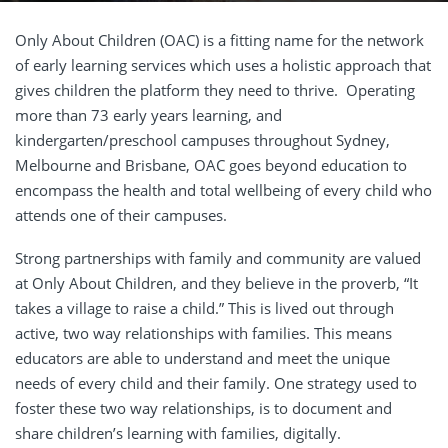
Only About Children (OAC) is a fitting name for the network
of early learning services which uses a holistic approach that
gives children the platform they need to thrive. Operating
more than 73 early years learning, and
kindergarten/preschool campuses throughout Sydney,
Melbourne and Brisbane, OAC goes beyond education to
encompass the health and total wellbeing of every child who
attends one of their campuses.
Strong partnerships with family and community are valued
at Only About Children, and they believe in the proverb, “It
takes a village to raise a child.” This is lived out through
active, two way relationships with families. This means
educators are able to understand and meet the unique
needs of every child and their family. One strategy used to
foster these two way relationships, is to document and
share children’s learning with families, digitally.