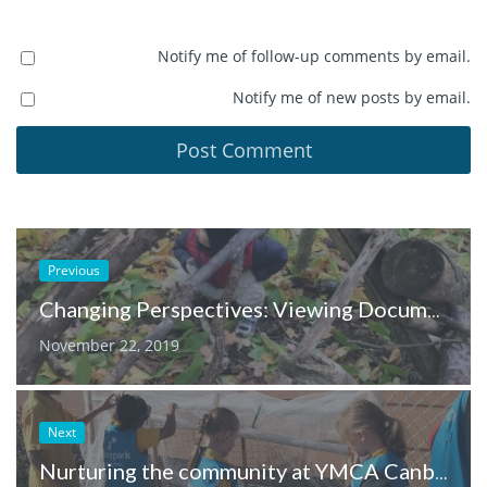
Notify me of follow-up comments by email.
Notify me of new posts by email.
Previous
Changing Perspectives: Viewing Documentation from a Different Lens
November 22, 2019
Next
Nurturing the community at YMCA Canberra