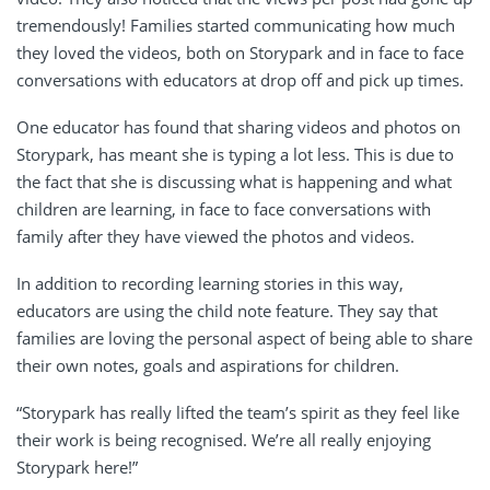
tremendously! Families started communicating how much
they loved the videos, both on Storypark and in face to face
conversations with educators at drop off and pick up times.
One educator has found that sharing videos and photos on
Storypark, has meant she is typing a lot less. This is due to
the fact that she is discussing what is happening and what
children are learning, in face to face conversations with
family after they have viewed the photos and videos.
In addition to recording learning stories in this way,
educators are using the child note feature. They say that
families are loving the personal aspect of being able to share
their own notes, goals and aspirations for children.
“Storypark has really lifted the team’s spirit as they feel like
their work is being recognised. We’re all really enjoying
Storypark here!”