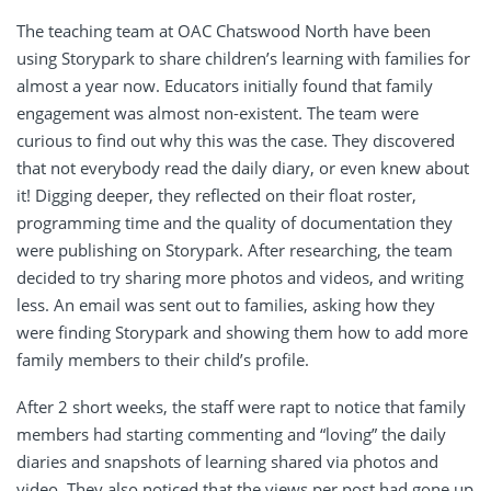
The teaching team at OAC Chatswood North have been
using Storypark to share children’s learning with families for
almost a year now. Educators initially found that family
engagement was almost non-existent. The team were
curious to find out why this was the case. They discovered
that not everybody read the daily diary, or even knew about
it! Digging deeper, they reflected on their float roster,
programming time and the quality of documentation they
were publishing on Storypark. After researching, the team
decided to try sharing more photos and videos, and writing
less. An email was sent out to families, asking how they
were finding Storypark and showing them how to add more
family members to their child’s profile.
After 2 short weeks, the staff were rapt to notice that family
members had starting commenting and “loving” the daily
diaries and snapshots of learning shared via photos and
video. They also noticed that the views per post had gone up