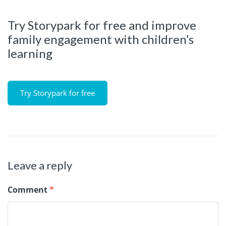
Try Storypark for free and improve
family engagement with children’s
learning
Try Storypark for free
Leave a reply
Comment
*