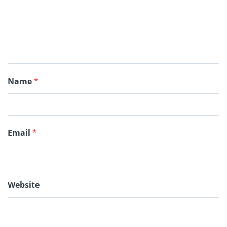
Name
*
Email
*
Website