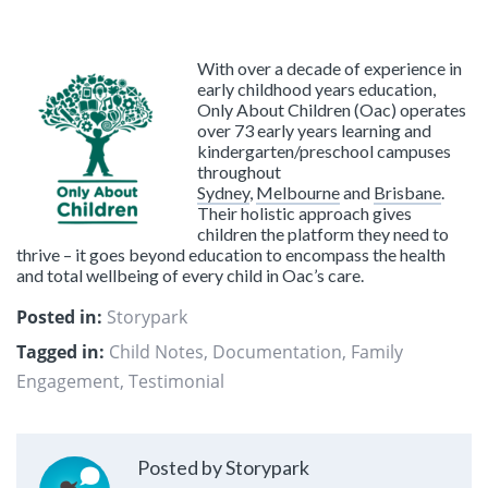
With over a decade of experience in
early childhood years education,
Only About Children (Oac) operates
over 73 early years learning and
kindergarten/preschool campuses
throughout
Sydney
,
Melbourne
and
Brisbane
.
Their holistic approach gives
children the platform they need to
thrive – it goes beyond education to encompass the health
and total wellbeing of every child in Oac’s care.
Posted in:
Storypark
Tagged in:
Child Notes
,
Documentation
,
Family
Engagement
,
Testimonial
Posted by Storypark