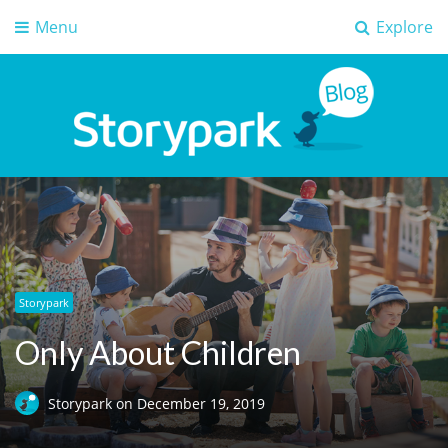
Menu
Explore
Storypark Blog
Early childhood education insights
Storypark
Only About Children
Storypark
on
December 19, 2019