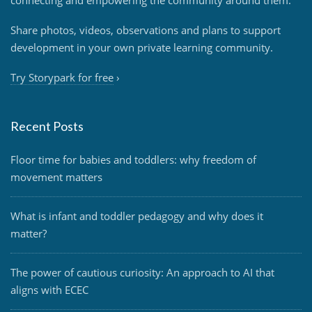
Share photos, videos, observations and plans to support
development in your own private learning community.
Try Storypark for free
›
Recent Posts
Floor time for babies and toddlers: why freedom of
movement matters
What is infant and toddler pedagogy and why does it
matter?
The power of cautious curiosity: An approach to AI that
aligns with ECEC