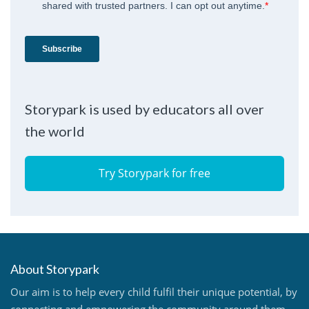
Storypark is used by educators all over
the world
Try Storypark for free
About Storypark
Our aim is to help every child fulfil their unique potential, by
connecting and empowering the community around them.