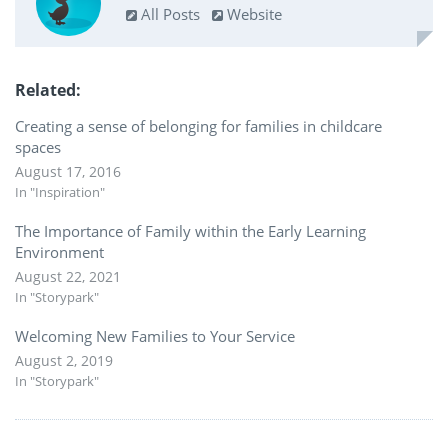
All Posts
Website
Related
Creating a sense of belonging for families in childcare
spaces
August 17, 2016
In "Inspiration"
The Importance of Family within the Early Learning
Environment
August 22, 2021
In "Storypark"
Welcoming New Families to Your Service
August 2, 2019
In "Storypark"