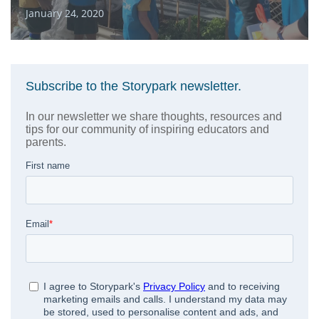
January 24, 2020