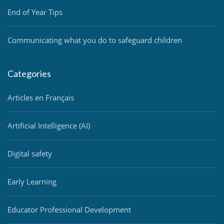
End of Year Tips
Communicating what you do to safeguard children
Categories
Articles en Français
Artificial Intelligence (AI)
Digital safety
Early Learning
Educator Professional Development