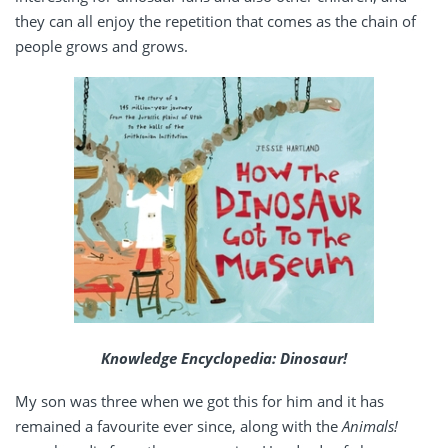
they can all enjoy the repetition that comes as the chain of
people grows and grows.
Knowledge Encyclopedia: Dinosaur!
My son was three when we got this for him and it has
remained a favourite ever since, along with the
Animals!