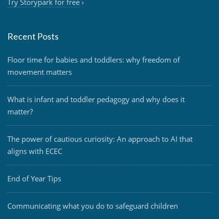
Try Storypark for free
›
Recent Posts
Floor time for babies and toddlers: why freedom of
movement matters
What is infant and toddler pedagogy and why does it
matter?
The power of cautious curiosity: An approach to AI that
aligns with ECEC
End of Year Tips
Communicating what you do to safeguard children