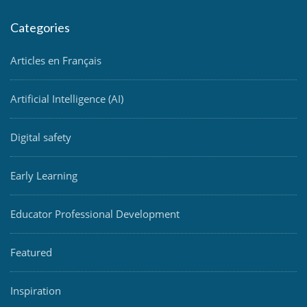
Categories
Articles en Français
Artificial Intelligence (AI)
Digital safety
Early Learning
Educator Professional Development
Featured
Inspiration