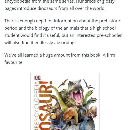
encyclopedia from the same series. Hundreds of glossy
pages introduce dinosaurs from all over the world.
There’s enough depth of information about the prehistoric
period and the biology of the animals that a high school
student would find it useful, but an interested pre-schooler
will also find it endlessly absorbing.
We’ve all learned a huge amount from this book! A firm
favourite.