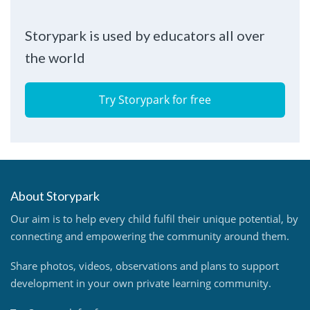
Storypark is used by educators all over
the world
Try Storypark for free
About Storypark
Our aim is to help every child fulfil their unique potential, by
connecting and empowering the community around them.
Share photos, videos, observations and plans to support
development in your own private learning community.