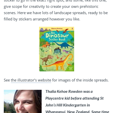
give scope for creativity to create your own prehistoric
scenes. Here we have lots of landscape spreads, ready to be
filled by stickers arranged however you like.
See
the illustrator’s website
for images of the inside spreads.
Thalia Kehoe Rowden was a
Playcentre kid before attending St
John’s Hill Kindergarten in
Whanganui, New Zealand. Some time