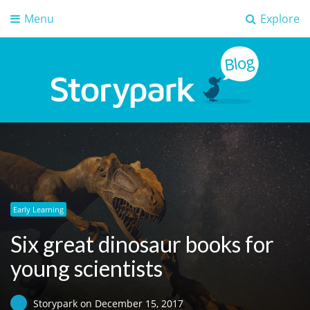
Menu
Explore
Storypark Blog
Early childhood education insights
Early Learning
Six great dinosaur books for
young scientists
Storypark
on
December 15, 2017