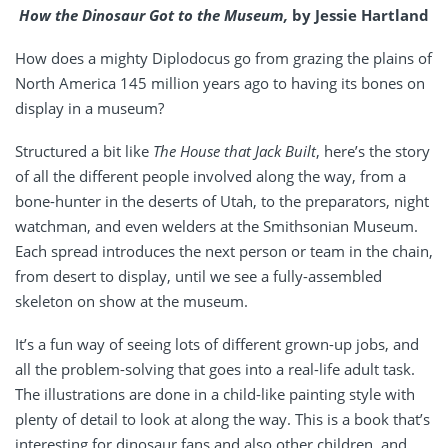
How the Dinosaur Got to the Museum,
by Jessie Hartland
How does a mighty Diplodocus go from grazing the plains of
North America 145 million years ago to having its bones on
display in a museum?
Structured a bit like
The House that Jack Built
, here’s the story
of all the different people involved along the way, from a
bone-hunter in the deserts of Utah, to the preparators, night
watchman, and even welders at the Smithsonian Museum.
Each spread introduces the next person or team in the chain,
from desert to display, until we see a fully-assembled
skeleton on show at the museum.
It’s a fun way of seeing lots of different grown-up jobs, and
all the problem-solving that goes into a real-life adult task.
The illustrations are done in a child-like painting style with
plenty of detail to look at along the way. This is a book that’s
interesting for dinosaur fans and also other children, and