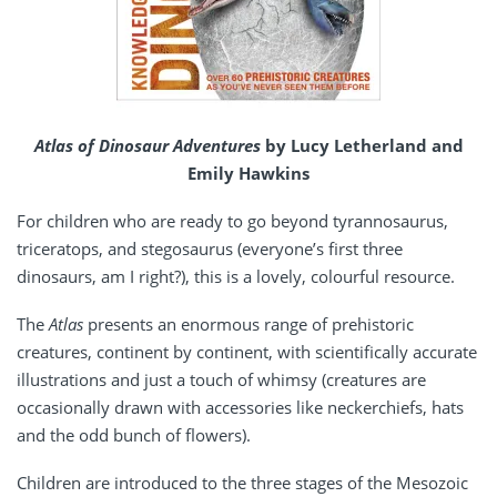
Atlas of Dinosaur Adventures
by Lucy Letherland and
Emily Hawkins
For children who are ready to go beyond tyrannosaurus,
triceratops, and stegosaurus (everyone’s first three
dinosaurs, am I right?), this is a lovely, colourful resource.
The
Atlas
presents an enormous range of prehistoric
creatures, continent by continent, with scientifically accurate
illustrations and just a touch of whimsy (creatures are
occasionally drawn with accessories like neckerchiefs, hats
and the odd bunch of flowers).
Children are introduced to the three stages of the Mesozoic