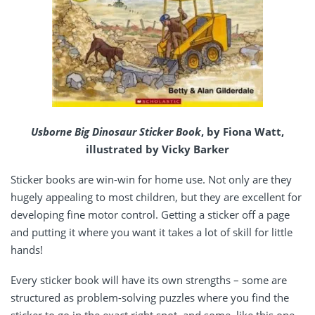
Usborne Big Dinosaur Sticker Book
, by Fiona Watt,
illustrated by Vicky Barker
Sticker books are win-win for home use. Not only are they
hugely appealing to most children, but they are excellent for
developing fine motor control. Getting a sticker off a page
and putting it where you want it takes a lot of skill for little
hands!
Every sticker book will have its own strengths – some are
structured as problem-solving puzzles where you find the
sticker to go in the exact right spot, and some, like this one,