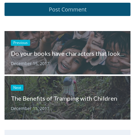
Previous
Do your books have characters that look like the children in your neighbourhood?
December 15, 2017
Next
The Benefits of Tramping with Children
December 15, 2017