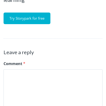
Try Storypark for free
Leave a reply
Comment
*