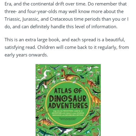
Era, and the continental drift over time. Do remember that
three- and four-year-olds may well know more about the
Triassic, Jurassic, and Cretaceous time periods than you or I
do, and can definitely handle this level of information.
This is an extra large book, and each spread is a beautiful,
satisfying read. Children will come back to it regularly, from
early years onwards.