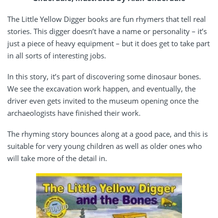
The Little Yellow Digger books are fun rhymers that tell real
stories. This digger doesn’t have a name or personality – it’s
just a piece of heavy equipment – but it does get to take part
in all sorts of interesting jobs.
In this story, it’s part of discovering some dinosaur bones.
We see the excavation work happen, and eventually, the
driver even gets invited to the museum opening once the
archaeologists have finished their work.
The rhyming story bounces along at a good pace, and this is
suitable for very young children as well as older ones who
will take more of the detail in.