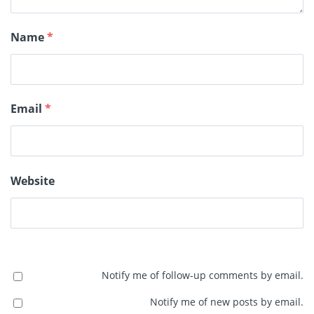
Name
*
Email
*
Website
Notify me of follow-up comments by email.
Notify me of new posts by email.