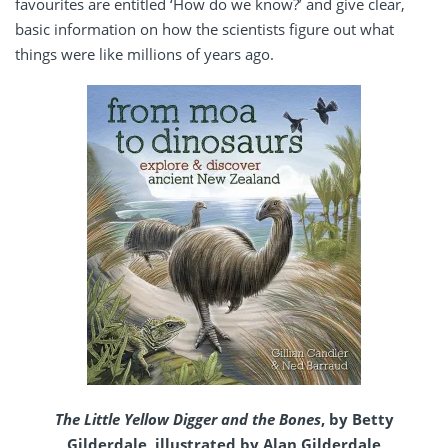
favourites are entitled ‘How do we know?’ and give clear,
basic information on how the scientists figure out what
things were like millions of years ago.
The Little Yellow Digger and the Bones
, by Betty
Gilderdale, illustrated by Alan Gilderdale