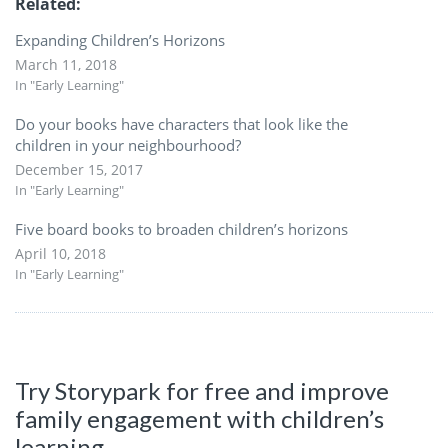
Related
Expanding Children’s Horizons
March 11, 2018
In "Early Learning"
Do your books have characters that look like the
children in your neighbourhood?
December 15, 2017
In "Early Learning"
Five board books to broaden children’s horizons
April 10, 2018
In "Early Learning"
Try Storypark for free and improve
family engagement with children’s
learning