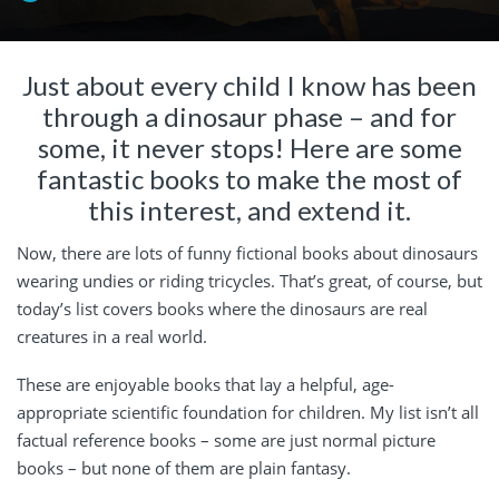
Just about every child I know has been
through a dinosaur phase – and for
some, it never stops! Here are some
fantastic books to make the most of
this interest, and extend it.
Now, there are lots of funny fictional books about dinosaurs
wearing undies or riding tricycles. That’s great, of course, but
today’s list covers books where the dinosaurs are real
creatures in a real world.
These are enjoyable books that lay a helpful, age-
appropriate scientific foundation for children. My list isn’t all
factual reference books – some are just normal picture
books – but none of them are plain fantasy.