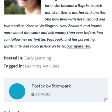
later, she became a Baptist church
minister, then a mother and a writer.
She now lives with her husband and
two small children in Wellington, New Zealand, and knows
more about dinosaurs and astronomy than ever before. You
can follow her on
Twitter
,
Facebook
, and her parenting,
spirituality and social justice website,
Sacraparental
.
Posted in:
Early Learning
Tagged in:
Learning Activities
Posted by Storypark
All Posts