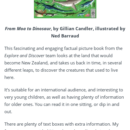
From Moa to Dinosaur
, by Gillian Candler, illustrated by
Ned Barraud
This fascinating and engaging factual picture book from the
Explore and Discover
team looks at the land that would
become New Zealand, and takes us back in time, in several
different leaps, to discover the creatures that used to live
here.
It’s suitable for an international audience, and interesting to
very young children, as well as having plenty of information
for older ones. You can read it in one sitting, or dip in and
out.
There are plenty of text boxes with extra information. My