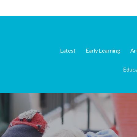
Latest
Early Learning
Ar
Educa