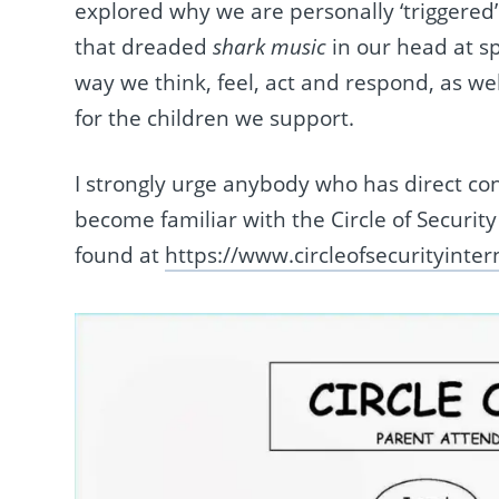
explored why we are personally ‘triggered’
that dreaded
shark music
in our head at s
way we think, feel, act and respond, as we
for the children we support.
I strongly urge anybody who has direct cont
become familiar with the Circle of Security
found at
https://www.circleofsecurityinte