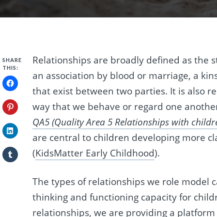
Relationships are broadly defined as the s
SHARE
THIS:
an association by blood or marriage, a kin
that exist between two parties. It is also 
way that we behave or regard one anothe
QA5 (Quality Area 5 Relationships with childr
are central to children developing more cla
(
KidsMatter Early Childhood
).
The types of relationships we role model c
thinking and functioning capacity for chil
relationships, we are providing a platform