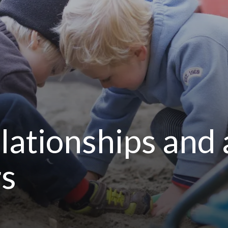
lationships and
rs