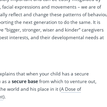
, facial expressions and movements – we are of
ally reflect and change these patterns of behavio
orting the next generation to do the same. It is
have “bigger, stronger, wiser and kinder” caregivers
best interests, and their developmental needs at
xplains that when your child has a secure
u as a
secure base
from which to venture out,
e world and his place in it (
A Dose of
nt
).