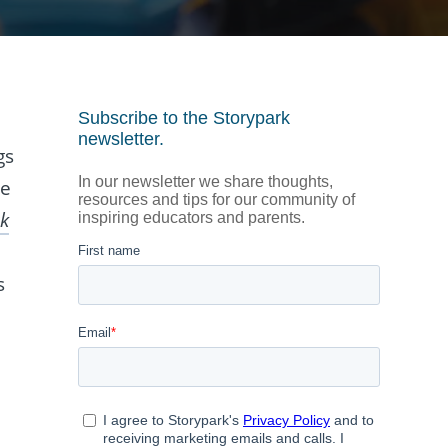
gs
he
k
s