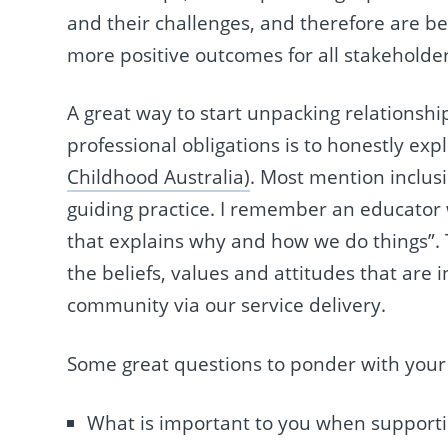
and their challenges, and therefore are be
more positive outcomes for all stakeholder
A great way to start unpacking relationsh
professional obligations is to honestly exp
Childhood Australia)
. Most mention inclusi
guiding practice. I remember an educator 
that explains why and how we do things”. T
the beliefs, values and attitudes that are 
community via our service delivery.
Some great questions to ponder with your
What is important to you when supporti