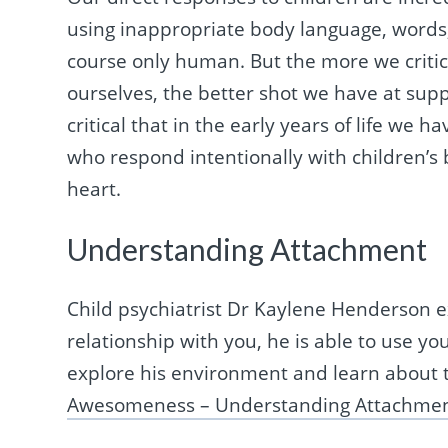
using inappropriate body language, words
course only human. But the more we critic
ourselves, the better shot we have at supp
critical that in the early years of life we 
who respond intentionally with children’s 
heart.
Understanding Attachment
Child psychiatrist Dr Kaylene Henderson e
relationship with you, he is able to use yo
explore his environment and learn about th
Awesomeness – Understanding Attachme