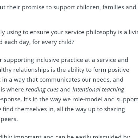
ut their promise to support children, families and
y using to ensure your service philosophy is a livi
d each day, for every child?
 supporting inclusive practice at a service and
thy relationships is the ability to form positive
ct in a way that communicates our needs, and
s is where
reading cues
and
intentional teaching
response. It’s in the way we role-model and suppor
 find themselves in, all the way up to sharing
 peers.
edibly important and can be easily misguided by