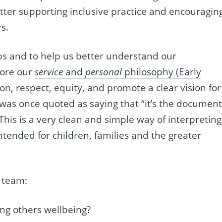
tter supporting inclusive practice and encouragin
s.
ips and to help us better understand our
lore our
service
and
personal
philosophy (Early
on, respect, equity, and promote a clear vision for
was once quoted as saying that “it’s the documen
his is a very clean and simple way of interpreting
intended for children, families and the greater
 team:
ng others wellbeing?