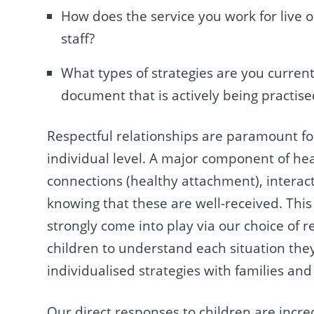
How does the service you work for live o
staff?
What types of strategies are you currentl
document that is actively being practise
Respectful relationships are paramount for
individual level. A major component of heal
connections (healthy attachment), intera
knowing that these are well-received. Thi
strongly come into play via our choice of 
children to understand each situation they
individualised strategies with families and
Our direct responses to children are incr