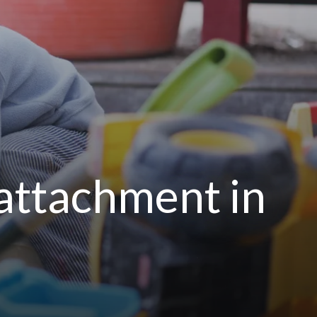
 attachment in