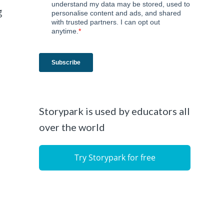
g
t
Storypark is used by educators all
over the world
Try Storypark for free