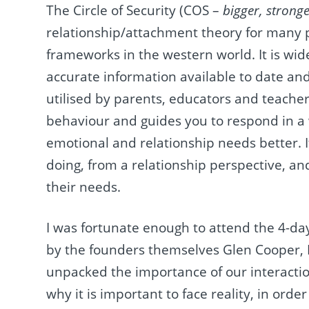
The Circle of Security (COS –
bigger, strong
relationship/attachment theory for many p
frameworks in the western world. It is wid
accurate information available to date and
utilised by parents, educators and teachers
behaviour and guides you to respond in a
emotional and relationship needs better. I
doing, from a relationship perspective, an
their needs.
I was fortunate enough to attend the 4-da
by the founders themselves Glen Cooper, K
unpacked the importance of our interaction
why it is important to face reality, in ord