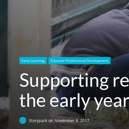
Early Learning
Educator Professional Development
Supporting re
the early yea
Storypark
on
November 8, 2017