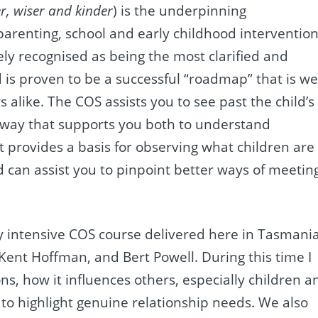
er, wiser and kinder
) is the underpinning
arenting, school and early childhood interventio
ely recognised as being the most clarified and
 is
proven to be a successful “roadmap” that is we
 alike. The COS assists you to see past the child’s
 way that supports you both to understand
t provides a basis for observing what children are
d can assist you to pinpoint better ways of meetin
y intensive COS course delivered here in Tasmani
ent Hoffman, and Bert Powell. During this time I
s, how it influences others, especially children a
er to highlight genuine relationship needs. We also