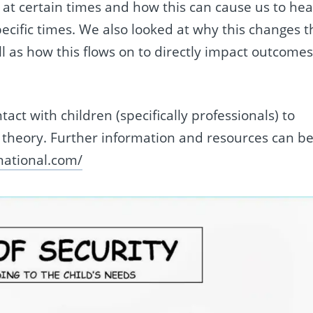
 at certain times and how this can cause us to hea
pecific times. We also looked at why this changes t
ll as how this flows on to directly impact outcome
act with children (specifically professionals) to
 theory.
Further information and resources can b
rnational.com/