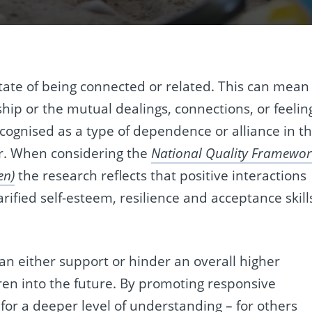
tate of being connected or related. This can mean
ship or the mutual dealings, connections, or feelin
recognised as a type of dependence or alliance in t
r. When considering the
National Quality Framewor
en)
the research reflects that positive interactions
rified self-esteem, resilience and acceptance skill
an either support or hinder an overall higher
dren into the future. By promoting responsive
 for a deeper level of understanding – for others