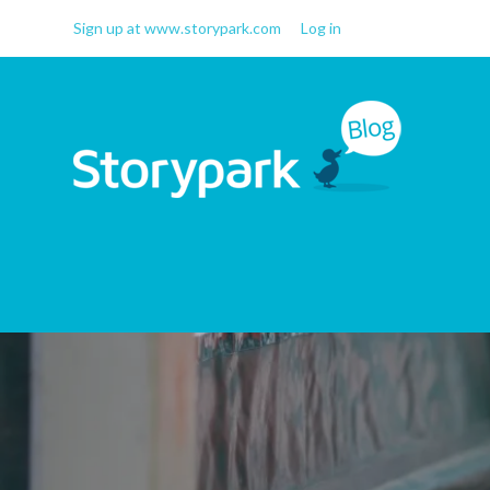
Sign up at www.storypark.com
Log in
Storypark Blog
Early childhood education
insights