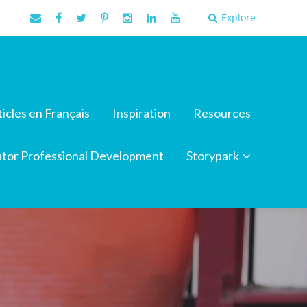
Explore
ticles en Français
Inspiration
Resources
tor Professional Development
Storypark