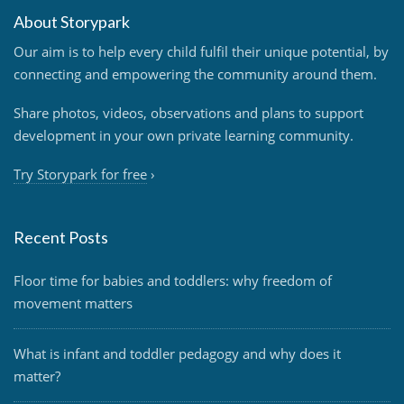
About Storypark
Our aim is to help every child fulfil their unique potential, by
connecting and empowering the community around them.
Share photos, videos, observations and plans to support
development in your own private learning community.
Try Storypark for free
›
Recent Posts
Floor time for babies and toddlers: why freedom of
movement matters
What is infant and toddler pedagogy and why does it
matter?