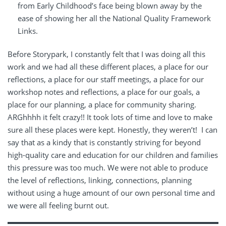
from Early Childhood’s face being blown away by the
ease of showing her all the National Quality Framework
Links.
Before Storypark, I constantly felt that I was doing all this
work and we had all these different places, a place for our
reflections, a place for our staff meetings, a place for our
workshop notes and reflections, a place for our goals, a
place for our planning, a place for community sharing.
ARGhhhh it felt crazy!! It took lots of time and love to make
sure all these places were kept. Honestly, they weren’t! I can
say that as a kindy that is constantly striving for beyond
high-quality care and education for our children and families
this pressure was too much. We were not able to produce
the level of reflections, linking, connections, planning
without using a huge amount of our own personal time and
we were all feeling burnt out.