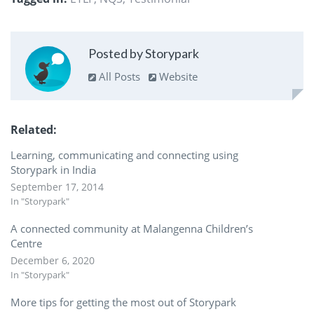
Posted by Storypark
All Posts
Website
Related
Learning, communicating and connecting using
Storypark in India
September 17, 2014
In "Storypark"
A connected community at Malangenna Children’s
Centre
December 6, 2020
In "Storypark"
More tips for getting the most out of Storypark