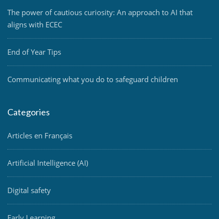
The power of cautious curiosity: An approach to AI that
aligns with ECEC
End of Year Tips
Communicating what you do to safeguard children
Categories
Articles en Français
Artificial Intelligence (AI)
Digital safety
Early Learning