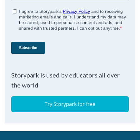
Storypark is used by educators all over
the world
Try Storypark for free