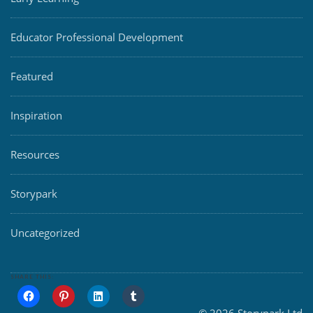
Educator Professional Development
Featured
Inspiration
Resources
Storypark
Uncategorized
SHARE THIS: