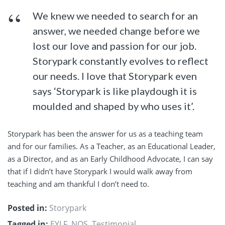
We knew we needed to search for an
answer, we needed change before we
lost our love and passion for our job.
Storypark constantly evolves to reflect
our needs. I love that Storypark even
says ‘Storypark is like playdough it is
moulded and shaped by who uses it’.
Storypark has been the answer for us as a teaching team
and for our families. As a Teacher, as an Educational Leader,
as a Director, and as an Early Childhood Advocate, I can say
that if I didn’t have Storypark I would walk away from
teaching and am thankful I don’t need to.
Posted in:
Storypark
Tagged in:
EYLF
,
NQS
,
Testimonial