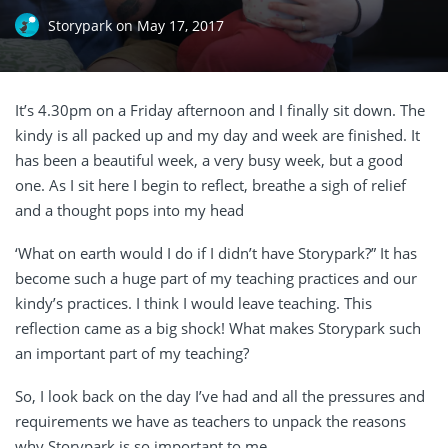
Storypark
on
May 17, 2017
It’s 4.30pm on a Friday afternoon and I finally sit down. The
kindy is all packed up and my day and week are finished. It
has been a beautiful week, a very busy week, but a good
one. As I sit here I begin to reflect, breathe a sigh of relief
and a thought pops into my head
‘What on earth would I do if I didn’t have Storypark?” It has
become such a huge part of my teaching practices and our
kindy’s practices. I think I would leave teaching. This
reflection came as a big shock! What makes Storypark such
an important part of my teaching?
So, I look back on the day I’ve had and all the pressures and
requirements we have as teachers to unpack the reasons
why Storypark is so important to me.