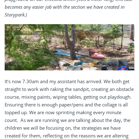
becomes any easier job with the section we have created in
Storypark.)
It’s now 7.30am and my assistant has arrived. We both get
straight to work with raking the sandpit, creating an obstacle
course, mixing paints, wiping tables, getting out playdough.
Ensuring there is enough paper/pens and the collage is all
topped up. We are now sprinting making every minute
count. As we are running we are talking about the day, the
children we will be focusing on, the strategies we have
created for them, reflecting on the reasons we are altering