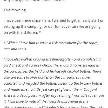
This morning:
I have been here since 7 am, I wanted to get an early start on
setting up the camping for our fun adventure we are going
on with the children. *
* (Which I have had to write a risk assessment for the ropes,
nets and tools.
I have also walked around the Kindergarten and completed a
yard check and carpark check. There was a homeless man in
the park across the field and he has left alcohol bottles. There
also are some broken bottles on the car park, so I have
collected and recycled the bottles, swept up the broken bottles
and made sure no little feet can get glass in them. Oh, fun!
There is a dead possum. After dry retching I was able to remove
it. I will have to note all the hazards discovered in the
playground on our checklist which feels a meter long, this task