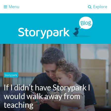
Menu
Explore
Storypark Blog
Early childhood education insights
Storypark
If I didn’t have Storypark I
would walk away from
teaching