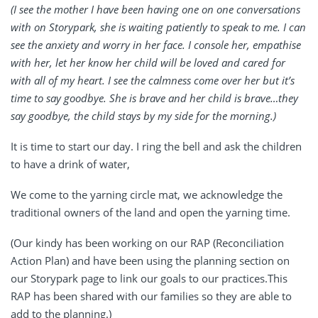
(I see the mother I have been having one on one conversations
with on Storypark, she is waiting patiently to speak to me. I can
see the anxiety and worry in her face. I console her, empathise
with her, let her know her child will be loved and cared for
with all of my heart. I see the calmness come over her but it’s
time to say goodbye. She is brave and her child is brave…they
say goodbye, the child stays by my side for the morning.)
It is time to start our day. I ring the bell and ask the children
to have a drink of water,
We come to the yarning circle mat, we acknowledge the
traditional owners of the land and open the yarning time.
(Our kindy has been working on our RAP (Reconciliation
Action Plan) and have been using the planning section on
our Storypark page to link our goals to our practices.This
RAP has been shared with our families so they are able to
add to the planning.)