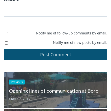
Notify me of follow-up comments by email.
Notify me of new posts by email.
Previous
Opening lines of communication at Boronia Early Childhood Centre
May 17, 2017