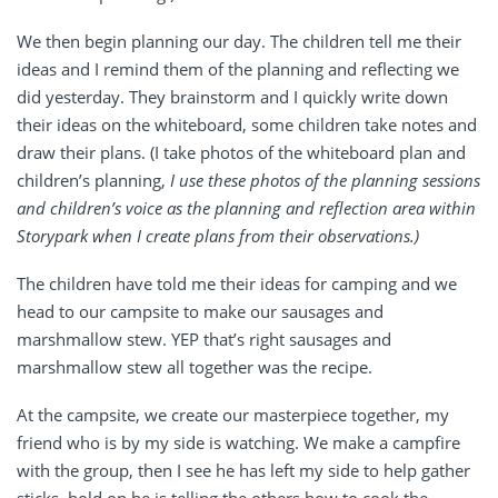
We then begin planning our day. The children tell me their
ideas and I remind them of the planning and reflecting we
did yesterday. They brainstorm and I quickly write down
their ideas on the whiteboard, some children take notes and
draw their plans. (
I take photos of the whiteboard plan and
children’s planning,
I use these photos of the planning sessions
and children’s voice as the planning and reflection area within
Storypark when I create plans from their observations.)
The children have told me their ideas for camping and we
head to our campsite to make our sausages and
marshmallow stew. YEP that’s right sausages and
marshmallow stew all together was the recipe.
At the campsite, we create our masterpiece together, my
friend who is by my side is watching. We make a campfire
with the group, then I see he has left my side to help gather
sticks, hold on he is telling the others how to cook the