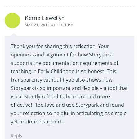
Kerrie Llewellyn
MAY 21, 2017 AT 11:21 PM
Thank you for sharing this reflection. Your
openness and argument for how Storypark
supports the documentation requirements of
teaching in Early Childhood is so honest. This
transparency without hype also shows how
Storypark is so important and flexible – a tool that
is constantly refined to be more and more
effective! I too love and use Storypark and found
your reflection so helpful in articulating its simple
yet profound support.
Reply