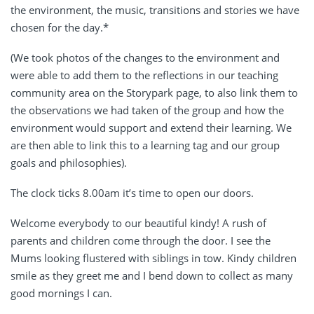
the environment, the music, transitions and stories we have
chosen for the day.*
(We took photos of the changes to the environment and
were able to add them to the reflections in our teaching
community area on the Storypark page, to also link them to
the observations we had taken of the group and how the
environment would support and extend their learning. We
are then able to link this to a learning tag and our group
goals and philosophies).
The clock ticks 8.00am it’s time to open our doors.
Welcome everybody to our beautiful kindy! A rush of
parents and children come through the door. I see the
Mums looking flustered with siblings in tow. Kindy children
smile as they greet me and I bend down to collect as many
good mornings I can.