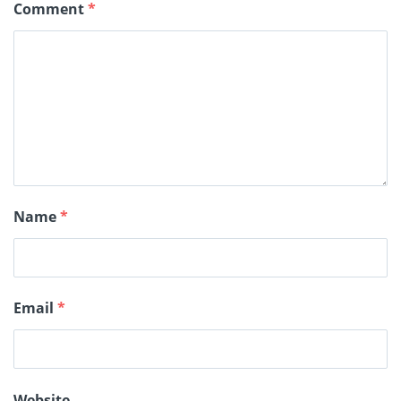
Comment
*
Name
*
Email
*
Website