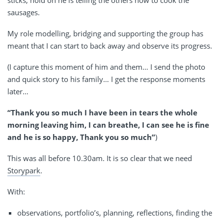
sausages.
My role modelling, bridging and supporting the group has
meant that I can start to back away and observe its progress.
(I capture this moment of him and them… I send the photo
and quick story to his family… I get the response moments
later…
“Thank you so much I have been in tears the whole
morning leaving him, I can breathe, I can see he is fine
and he is so happy, Thank you so much”
)
This was all before 10.30am. It is so clear that we need
Storypark
.
With:
observations, portfolio’s, planning, reflections, finding the