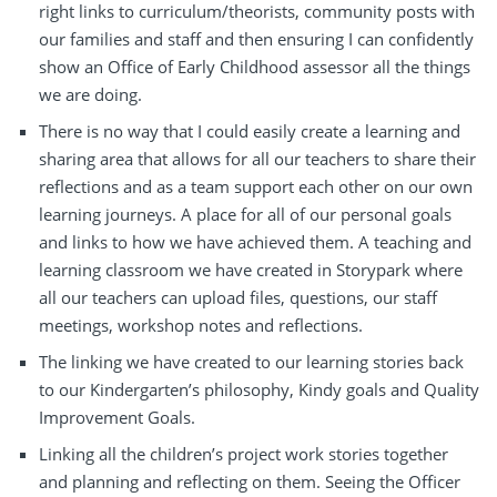
right links to curriculum/theorists, community posts with
our families and staff and then ensuring I can confidently
show an Office of Early Childhood assessor all the things
we are doing.
There is no way that I could easily create a learning and
sharing area that allows for all our teachers to share their
reflections and as a team support each other on our own
learning journeys. A place for all of our personal goals
and links to how we have achieved them. A teaching and
learning classroom we have created in Storypark where
all our teachers can upload files, questions, our staff
meetings, workshop notes and reflections.
The linking we have created to our learning stories back
to our Kindergarten’s philosophy, Kindy goals and Quality
Improvement Goals.
Linking all the children’s project work stories together
and planning and reflecting on them. Seeing the Officer