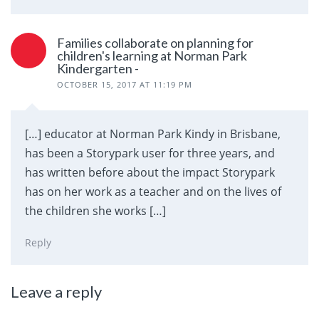
Families collaborate on planning for
children's learning at Norman Park
Kindergarten -
OCTOBER 15, 2017 AT 11:19 PM
[…] educator at Norman Park Kindy in Brisbane,
has been a Storypark user for three years, and
has written before about the impact Storypark
has on her work as a teacher and on the lives of
the children she works […]
Reply
Leave a reply