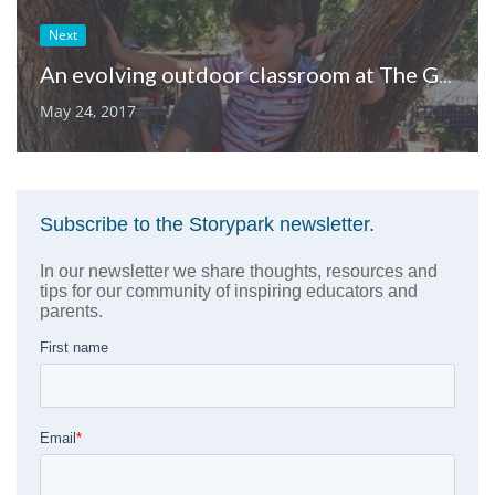
Next
An evolving outdoor classroom at The Gillispie School
May 24, 2017