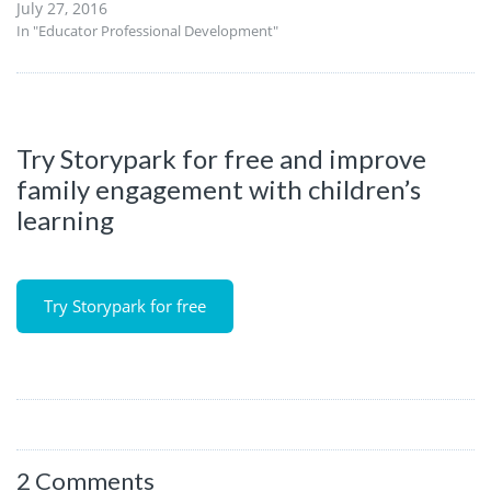
July 27, 2016
In "Educator Professional Development"
Try Storypark for free and improve
family engagement with children’s
learning
Try Storypark for free
2 Comments