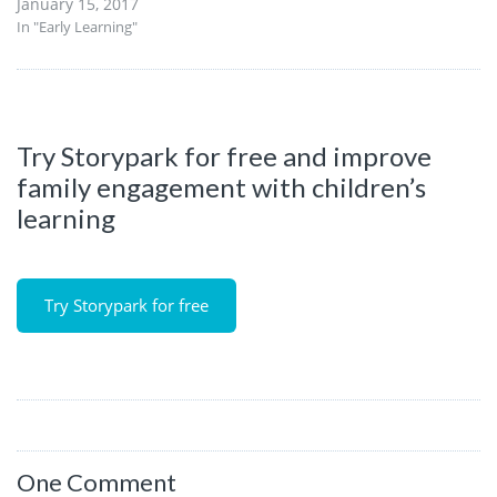
January 15, 2017
In "Early Learning"
Try Storypark for free and improve
family engagement with children’s
learning
Try Storypark for free
One Comment