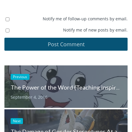
Notify me of follow-up comments by email.
Notify me of new posts by email.
Previous
The Power of the Word (Teaching inspiration from the voice of Blinky Bill)
September 4, 2016
Next
The Damage of Gender Stereotypes At a Young Age