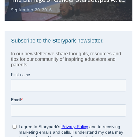
September 20, 2016