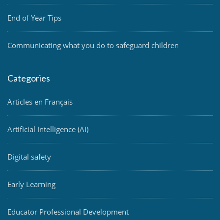
End of Year Tips
Communicating what you do to safeguard children
Categories
Articles en Français
Artificial Intelligence (AI)
Digital safety
Early Learning
Educator Professional Development