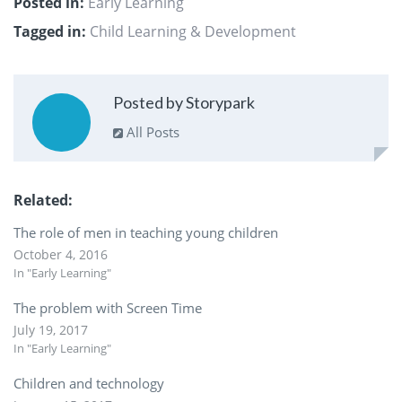
Posted in:
Early Learning
Tagged in:
Child Learning & Development
Posted by Storypark
All Posts
Related
The role of men in teaching young children
October 4, 2016
In "Early Learning"
The problem with Screen Time
July 19, 2017
In "Early Learning"
Children and technology