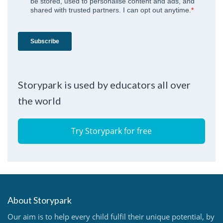
Storypark is used by educators all over
the world
Try Storypark for free
About Storypark
Our aim is to help every child fulfil their unique potential, by