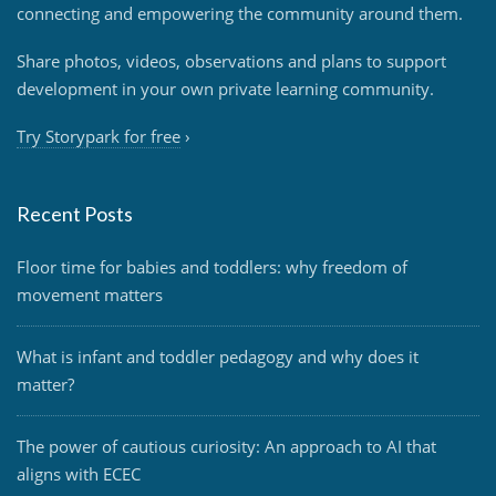
connecting and empowering the community around them.
Share photos, videos, observations and plans to support
development in your own private learning community.
Try Storypark for free
›
Recent Posts
Floor time for babies and toddlers: why freedom of
movement matters
What is infant and toddler pedagogy and why does it
matter?
The power of cautious curiosity: An approach to AI that
aligns with ECEC