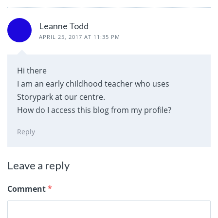
Leanne Todd
APRIL 25, 2017 AT 11:35 PM
Hi there
I am an early childhood teacher who uses
Storypark at our centre.
How do I access this blog from my profile?
Reply
Leave a reply
Comment
*