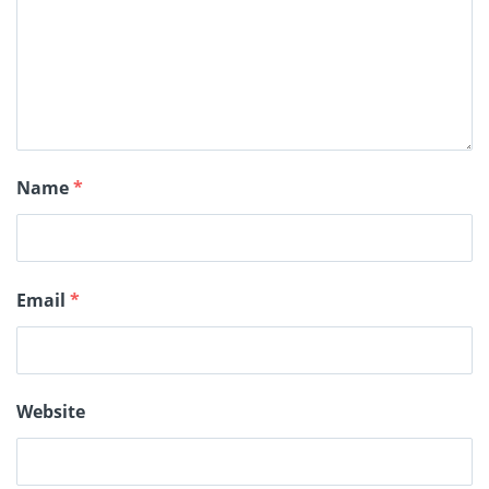
Name
*
Email
*
Website