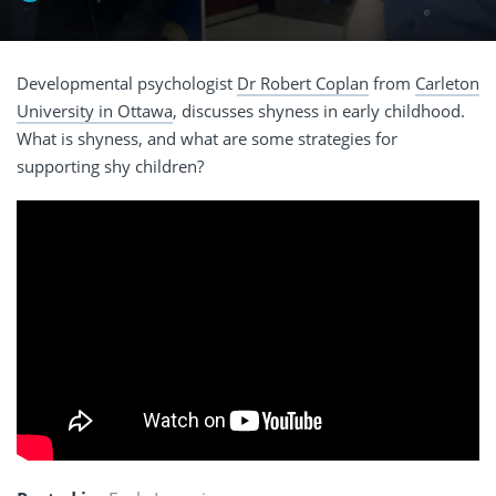
Developmental psychologist
Dr Robert Coplan
from
Carleton
University in Ottawa
, discusses shyness in early childhood.
What is shyness, and what are some strategies for
supporting shy children?