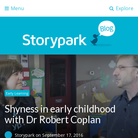
Menu
Explore
Storypark Blog
Early childhood education insights
Early Learning
Shyness in early childhood
with Dr Robert Coplan
Storypark
on
September 17, 2016