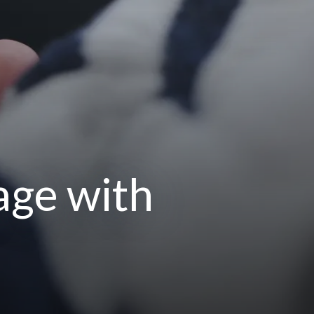
age with