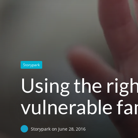
Storypark
Using the rig
vulnerable fa
Storypark
on
June 28, 2016