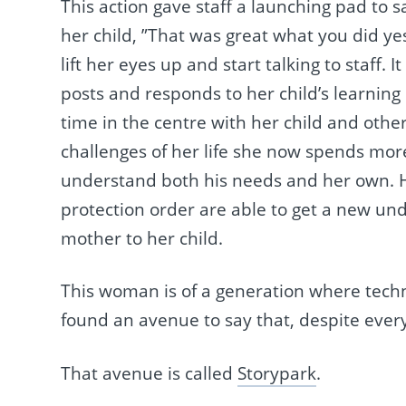
This action gave staff a launching pad to 
her child, ”That was great what you did yes
lift her eyes up and start talking to staff
posts and responds to her child’s learnin
time in the centre with her child and other 
challenges of her life she now spends more 
understand both his needs and her own.
protection order are able to get a new u
mother to her child.
This woman is of a generation where tech
found an avenue to say that, despite ever
That avenue is called
Storypark
.