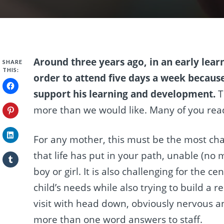
Around three years ago, in an early lear
SHARE
THIS:
order to attend five days a week becaus
support his learning and development.
T
more than we would like. Many of you readin
For any mother, this must be the most cha
that life has put in your path, unable (no ma
boy or girl. It is also challenging for the 
child’s needs while also trying to build a 
visit with head down, obviously nervous an
more than one word answers to staff.