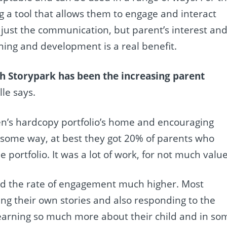
 a tool that allows them to engage and interact
 just the communication, but parent’s interest an
ning and development is a real benefit.
th Storypark has been the increasing parent
lle says.
ren’s hardcopy portfolio’s home and encouraging
n some way, at best they got 20% of parents who
portfolio. It was a lot of work, for not much value
nd the rate of engagement much higher. Most
ng their own stories and also responding to the
e learning so much more about their child and in so