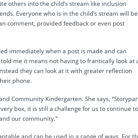
te others into the child’s stream like inclusion
ends. Everyone who is in the child’s stream will be
 can comment, provided feedback or even post
tified immediately when a post is made and can
told me it means not having to frantically look at 
stead they can look at it with greater reflection
their phone.
Island Community Kindergarten. She says, “Storypa
ery box, it is still a challenge for us to continue t
 and our community.”
daptable and can be used in a range of ways. For th