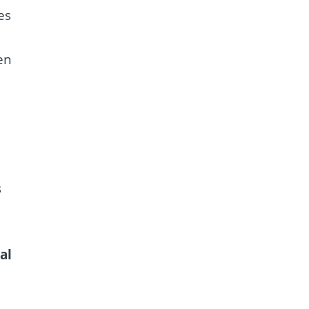
es
en
s
al