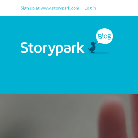
Sign up at www.storypark.com
Log in
Storypark Blog
Early childhood education
insights