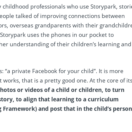
y childhood professionals who use Storypark, stori
eople talked of improving connections between
ors, overseas grandparents with their grandchildr
n. Storypark uses the phones in our pocket to
her understanding of their children’s learning and
: “a private Facebook for your child”. It is more
 works, that is a pretty good one. At the core of it
otos or videos of a child or children, to turn
tory, to align that learning to a curriculum
 Framework) and post that in the child’s person