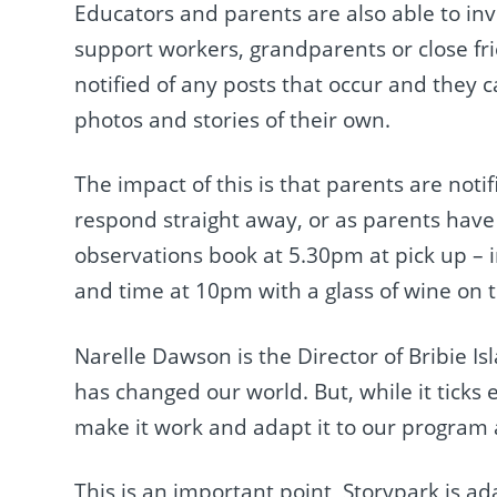
Educators and parents are also able to invi
support workers, grandparents or close fri
notified of any posts that occur and they
photos and stories of their own.
The impact of this is that parents are no
respond straight away, or as parents have 
observations book at 5.30pm at pick up – in
and time at 10pm with a glass of wine on 
Narelle Dawson is the Director of Bribie 
has changed our world. But, while it ticks ev
make it work and adapt it to our program
This is an important point, Storypark is a