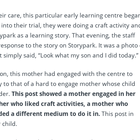
heir care, this particular early learning centre bega
into their trial, they were doing a craft activity an
ark as a learning story. That evening, the staff
sponse to the story on Storypark. It was a photo 
it simply said, “Look what my son and I did today.”
on, this mother had engaged with the centre to
ry to that of a hard to engage mother whose child
rder.
This post showed a mother engaged in her
her who liked craft activities, a mother who
ed a different medium to do it in.
This post in
child.