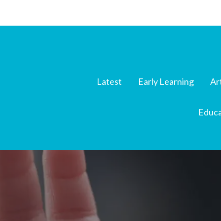
Latest
Early Learning
Ar
Educa