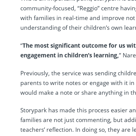
community-focused, “Reggio” centre having
with families in real-time and improve not
understanding of their children’s own lear
“
The most significant outcome for us wi
engagement in children’s learning,
” Nare
Previously, the service was sending child
parents to write notes or engage with it i
would make a note or share anything in the 
Storypark has made this process easier a
families are not just commenting, but addi
teachers’ reflection. In doing so, they ar