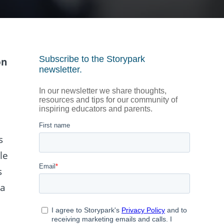
on
s
le
s
 a