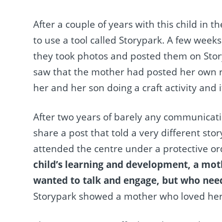
After a couple of years with this child in t
to use a tool called Storypark. A few weeks 
they took photos and posted them on Storyp
saw that the mother had posted her own re
her and her son doing a craft activity and 
After two years of barely any communicati
share a post that told a very different sto
attended the centre under a protective o
child’s learning and development, a mot
wanted to talk and engage, but who need
Storypark showed a mother who loved her 