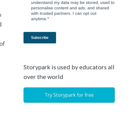
n
d
of
Storypark is used by educators all
over the world
Try Storypark for free