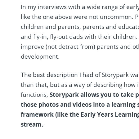
In my interviews with a wide range of earl
like the one above were not uncommon. P
children and parents, parents and educat
and fly-in, fly-out dads with their childre
improve (not detract from) parents and ot
development.
The best description I had of Storypark was
than that, but as a way of describing how it
functions,
Storypark allows you to take ph
those photos and videos into a learning s
framework (like the Early Years Learning
stream.