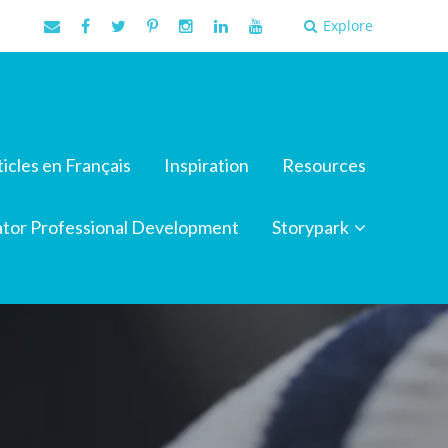
Explore
ticles en Français
Inspiration
Resources
tor Professional Development
Storypark