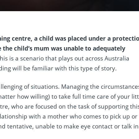
ning centre, a child was placed under a protecti
e the child’s mum was unable to adequately
his is a scenario that plays out across Australia
g will be familiar with this type of story.
llenging of situations. Managing the circumstance
tter how willing) to take full time care of your litt
centre, who are focused on the task of supporting thi
relationship with a mother who comes to pick up or
d tentative, unable to make eye contact or talk in