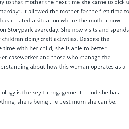
say to that mother the next time she came to pick 
terday”. It allowed the mother for the first time t
. It has created a situation where the mother now
g on Storypark everyday. She now visits and spend
children doing craft activities. Despite the
time with her child, she is able to better
 Her caseworker and those who manage the
nderstanding about how this woman operates as a
nology is the key to engagement – and she has
ything, she is being the best mum she can be.