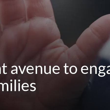
ht avenue to eng
milies