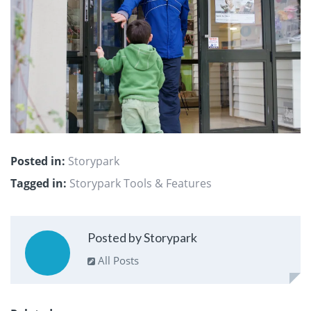
Posted in:
Storypark
Tagged in:
Storypark Tools & Features
Posted by Storypark
All Posts