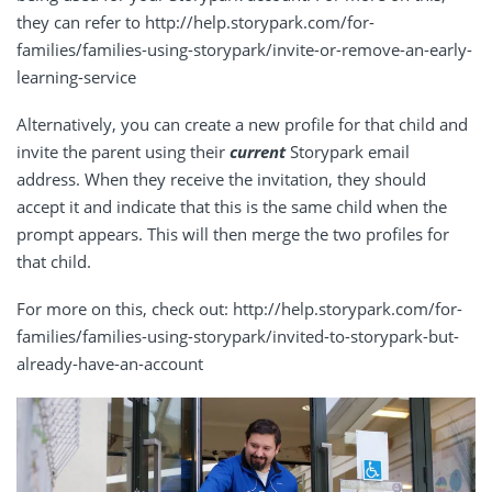
they can refer to http://help.storypark.com/for-
families/families-using-storypark/invite-or-remove-an-early-
learning-service
Alternatively, you can create a new profile for that child and
invite the parent using their
current
Storypark email
address. When they receive the invitation, they should
accept it and indicate that this is the same child when the
prompt appears. This will then merge the two profiles for
that child.
For more on this, check out: http://help.storypark.com/for-
families/families-using-storypark/invited-to-storypark-but-
already-have-an-account