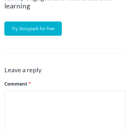
learning
Try Storypark for free
Leave a reply
Comment
*