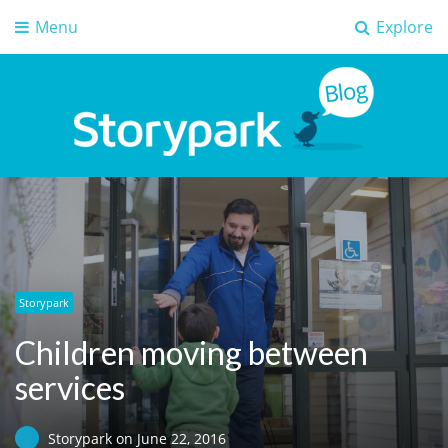
Menu
Explore
Storypark Blog
Early childhood education insights
Storypark
Children moving between
services
Storypark
on
June 22, 2016