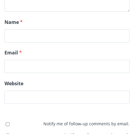
Name
*
Email
*
Website
Notify me of follow-up comments by email.