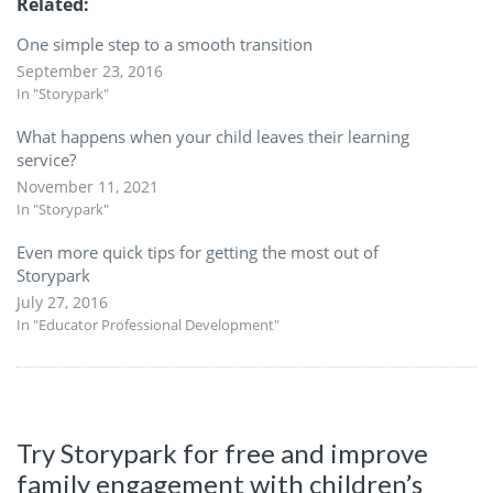
Related
One simple step to a smooth transition
September 23, 2016
In "Storypark"
What happens when your child leaves their learning
service?
November 11, 2021
In "Storypark"
Even more quick tips for getting the most out of
Storypark
July 27, 2016
In "Educator Professional Development"
Try Storypark for free and improve
family engagement with children’s