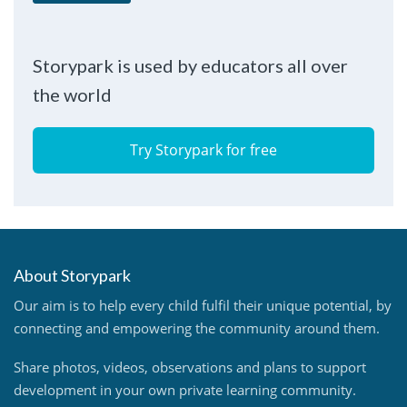
Storypark is used by educators all over
the world
Try Storypark for free
About Storypark
Our aim is to help every child fulfil their unique potential, by
connecting and empowering the community around them.
Share photos, videos, observations and plans to support
development in your own private learning community.