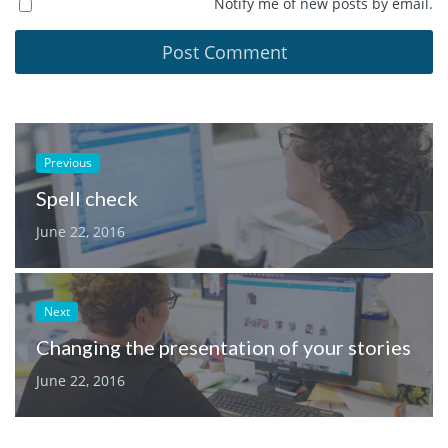
Notify me of new posts by email.
Previous
Spell check
June 22, 2016
Next
Changing the presentation of your stories
June 22, 2016