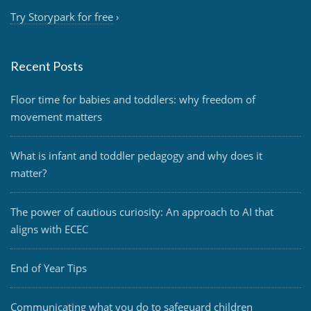
Try Storypark for free
›
Recent Posts
Floor time for babies and toddlers: why freedom of
movement matters
What is infant and toddler pedagogy and why does it
matter?
The power of cautious curiosity: An approach to AI that
aligns with ECEC
End of Year Tips
Communicating what you do to safeguard children