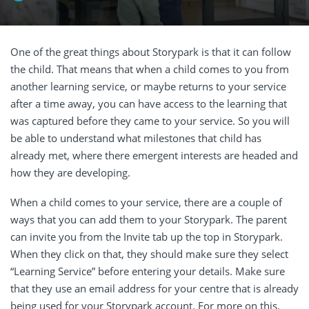
One of the great things about Storypark is that it can follow
the child. That means that when a child comes to you from
another learning service, or maybe returns to your service
after a time away, you can have access to the learning that
was captured before they came to your service. So you will
be able to understand what milestones that child has
already met, where there emergent interests are headed and
how they are developing.
When a child comes to your service, there are a couple of
ways that you can add them to your Storypark. The parent
can invite you from the Invite tab up the top in Storypark.
When they click on that, they should make sure they select
“Learning Service” before entering your details. Make sure
that they use an email address for your centre that is already
being used for your Storypark account. For more on this,