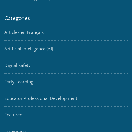
Categories
Articles en Français
Artificial Intelligence (AI)
Digital safety
Early Learning
Educator Professional Development
Featured
Inspiration