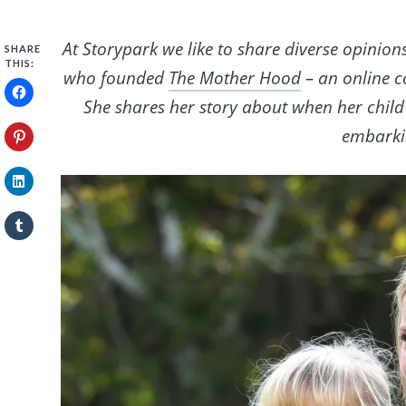
At Storypark we like to share diverse opinion
SHARE
THIS:
who founded
The Mother Hood
– an online 
She shares her story about when her child
embarkin