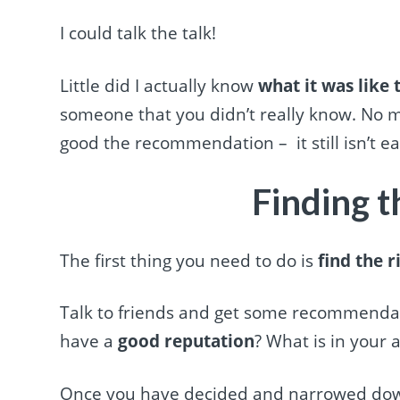
I could talk the talk!
Little did I actually know
what it was like
someone that you didn’t really know. No
good the recommendation – it still isn’t ea
Finding t
The first thing you need to do is
find the r
Talk to friends and get some recommendat
have a
good reputation
? What is in your a
Once you have decided and narrowed down y