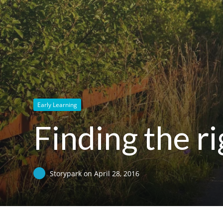
Early Learning
Finding the ri
Storypark
on
April 28, 2016