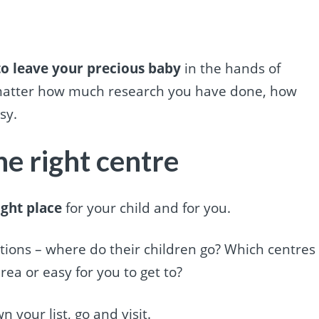
 to leave your precious baby
in the hands of
 matter how much research you have done, how
sy.
he right centre
ight place
for your child and for you.
ions – where do their children go? Which centres
rea or easy for you to get to?
our list, go and visit.