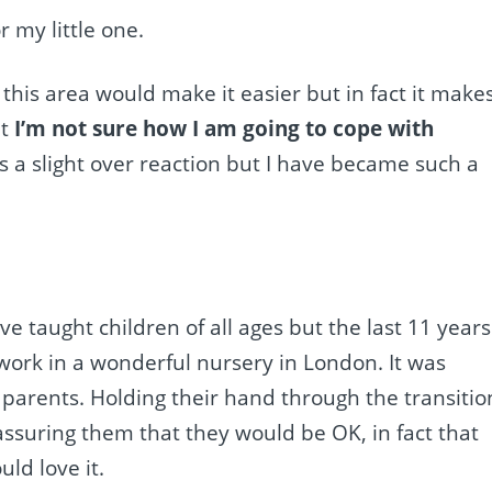
r my little one.
this area would make it easier but in fact it make
at
I’m not sure how I am going to cope with
is a slight over reaction but I have became such a
ve taught children of all ages but the last 11 years 
 work in a wonderful nursery in London. It was
 parents. Holding their hand through the transitio
eassuring them that they would be OK, in fact that
ld love it.