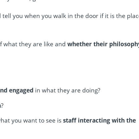
l tell you when you walk in the door if it is the pla
of what they are like and
whether their philosoph
and engaged
in what they are doing?
n
?
what you want to see is
staff interacting with the