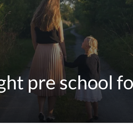
ght pre school fo