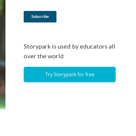
Storypark is used by educators all
over the world
Try Storypark for free