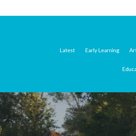
Latest
Early Learning
Ar
Educa