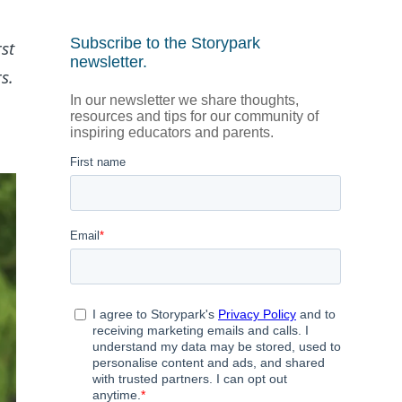
st
s.