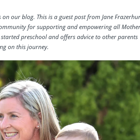
s on our blog. This is a guest post from Jane Frazerhur
community for supporting and empowering all Mother
 started preschool and offers advice to other parents
g on this journey.