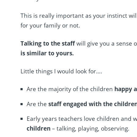
This is really important as your instinct wil
for your family or not.
Talking to the staff
will give you a sense 
is similar to yours.
Little things I would look for….
Are the majority of the children
happy 
Are the
staff engaged with the childre
Early years teachers love children and 
children
– talking, playing, observing.