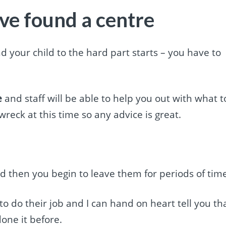
ve found a centre
 your child to the hard part starts – you have to
e
and staff will be able to help you out with what t
wreck at this time so any advice is great.
 then you begin to leave them for periods of tim
 to do their job and I can hand on heart tell you th
one it before.