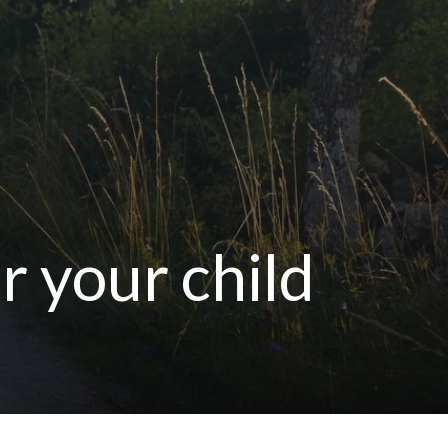
r your child