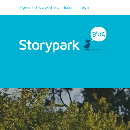
Sign up at www.storypark.com
Log in
Storypark Blog
Early childhood education
insights