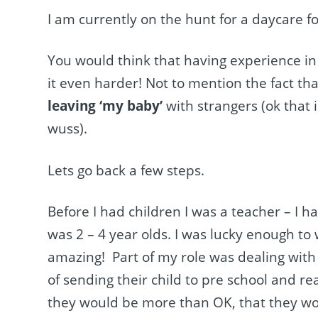
I am currently on the hunt for a daycare fo
You would think that having experience in 
it even harder! Not to mention the fact th
leaving ‘my baby’
with strangers (ok that 
wuss).
Lets go back a few steps.
Before I had children I was a teacher – I ha
was 2 – 4 year olds. I was lucky enough to
amazing! Part of my role was dealing with
of sending their child to pre school and r
they would be more than OK, that they wou