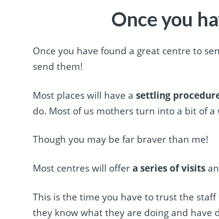
Once you ha
Once you have found a great centre to send
send them!
Most places will have a
settling procedur
do. Most of us mothers turn into a bit of a 
Though you may be far braver than me!
Most centres will offer
a series of visits
and
This is the time you have to trust the staff
they know what they are doing and have d