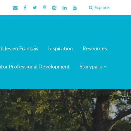
Explore
ticles en Français
Inspiration
Resources
tor Professional Development
Storypark