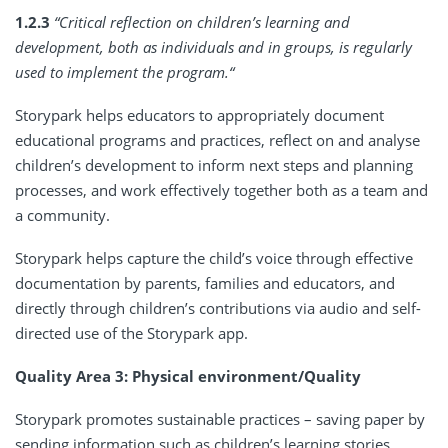
1.2.3
“Critical reflection on children’s learning and
development, both as individuals and in groups, is regularly
used to implement the program.“
Storypark helps educators to appropriately document
educational programs and practices, reflect on and analyse
children’s development to inform next steps and planning
processes, and work effectively together both as a team and
a community.
Storypark helps capture the child’s voice through effective
documentation by parents, families and educators, and
directly through children’s contributions via audio and self-
directed use of the Storypark app.
Quality Area 3: Physical environment/Quality
Storypark promotes sustainable practices – saving paper by
sending information such as children’s learning stories,