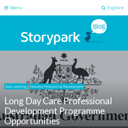
Menu
Explore
Storypark Blog
Early childhood education insights
Early Learning
Educator Professional Development
Long Day Care Professional
Development Programme
Opportunities