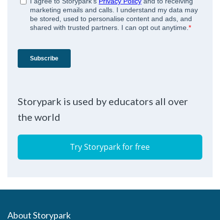
Storypark is used by educators all over
the world
Try Storypark for free
About Storypark