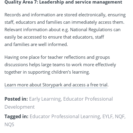
Quality Area 7: Leadership and service management
Records and information are stored electronically, ensuring
staff, educators and families can immediately access them.
Relevant information about e.g. National Regulations can
easily be accessed to ensure that educators, staff
and families are well informed.
Having one place for teacher reflections and groups
discussions helps large teams to work more effectively
together in supporting children’s learning.
Learn more about Storypark and access a free trial
.
Posted in:
Early Learning
,
Educator Professional
Development
Tagged in:
Educator Professional Learning
,
EYLF
,
NQF
,
NQS