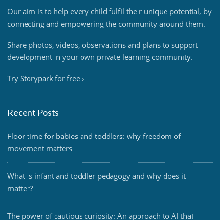
Our aim is to help every child fulfil their unique potential, by
connecting and empowering the community around them.
Share photos, videos, observations and plans to support
development in your own private learning community.
Try Storypark for free
›
Recent Posts
Floor time for babies and toddlers: why freedom of
movement matters
What is infant and toddler pedagogy and why does it
matter?
The power of cautious curiosity: An approach to AI that