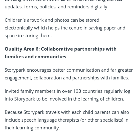
updates, forms, policies, and reminders digitally
Children’s artwork and photos can be stored
electronically which helps the centre in saving paper and
space in storing them.
Quality Area 6: Collaborative partnerships with
families and communities
Storypark encourages better communication and far greater
engagement, collaboration and partnerships with families.
Invited family members in over 103 countries regularly log
into Storypark to be involved in the learning of children.
Because Storypark travels with each child parents can also
include speech language therapists (or other specialists) in
their learning community.