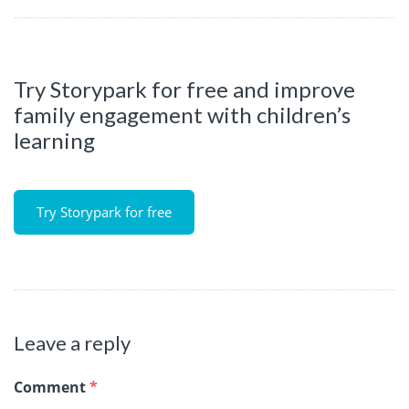
Try Storypark for free and improve
family engagement with children’s
learning
Try Storypark for free
Leave a reply
Comment
*