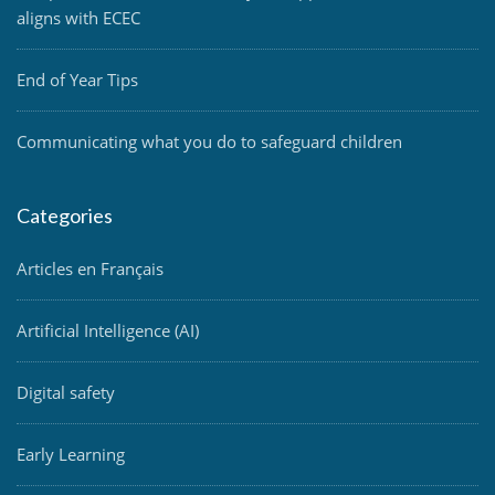
aligns with ECEC
End of Year Tips
Communicating what you do to safeguard children
Categories
Articles en Français
Artificial Intelligence (AI)
Digital safety
Early Learning