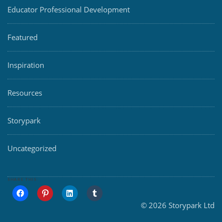
Educator Professional Development
Featured
Inspiration
Resources
Storypark
Uncategorized
SHARE THIS:
© 2026 Storypark Ltd