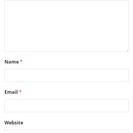
Name
*
Email
*
Website