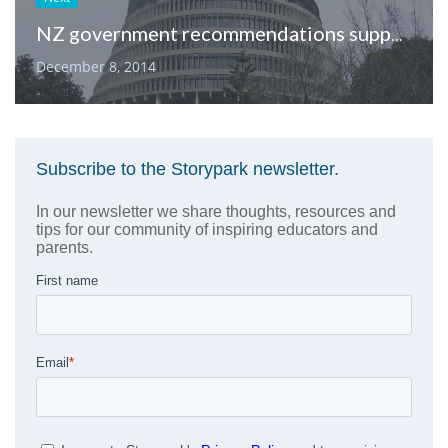
NZ government recommendations support the use of Storypark
December 8, 2014