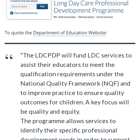
To quote the
Department of Education Website
:
“The LDCPDP will fund LDC services to
assist their educators to meet the
qualification requirements under the
National Quality Framework (NQF) and
to improve practice to ensure quality
outcomes for children. A key focus will
be quality and equity.
The programme allows services to
identify their specific professional
development needs in order to support