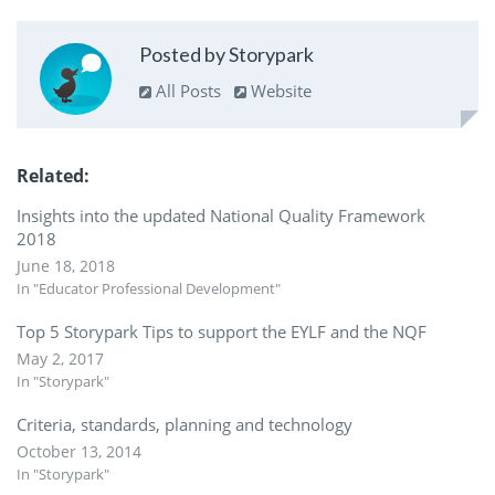
Posted by Storypark
All Posts
Website
Related
Insights into the updated National Quality Framework
2018
June 18, 2018
In "Educator Professional Development"
Top 5 Storypark Tips to support the EYLF and the NQF
May 2, 2017
In "Storypark"
Criteria, standards, planning and technology
October 13, 2014
In "Storypark"