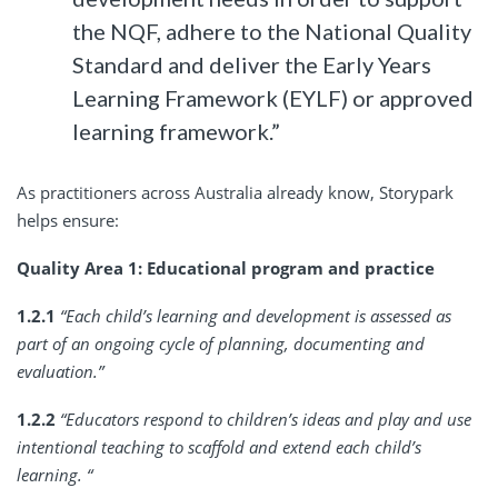
the NQF, adhere to the National Quality
Standard and deliver the Early Years
Learning Framework (EYLF) or approved
learning framework.”
As practitioners across Australia already know, Storypark
helps ensure:
Quality Area 1: Educational program and practice
1.2.1
“Each child’s learning and development is assessed as
part of an ongoing cycle of planning, documenting and
evaluation.”
1.2.2
“Educators respond to children’s ideas and play and use
intentional teaching to scaffold and extend each child’s
learning. “