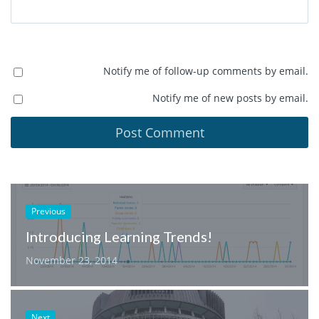
Notify me of follow-up comments by email.
Notify me of new posts by email.
Previous
Introducing Learning Trends!
November 23, 2014
Next