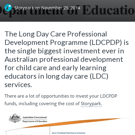
Storypark
on
November 25, 2014
The Long Day Care Professional
Development Programme (LDCPDP) is
the single biggest investment ever in
Australian professional development
for child care and early learning
educators in long day care (LDC)
services.
There are a lot of opportunities to invest your LDCPDP
funds, including covering the cost of
Storypark.