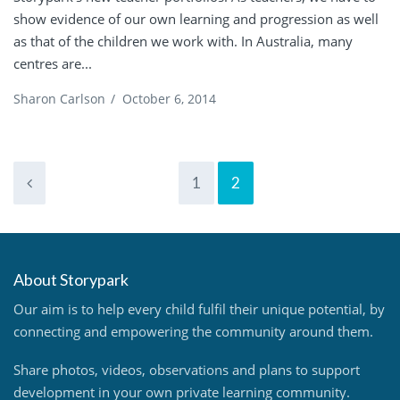
show evidence of our own learning and progression as well
as that of the children we work with. In Australia, many
centres are...
Sharon Carlson
/
October 6, 2014
1
2
About Storypark
Our aim is to help every child fulfil their unique potential, by
connecting and empowering the community around them.
Share photos, videos, observations and plans to support
development in your own private learning community.