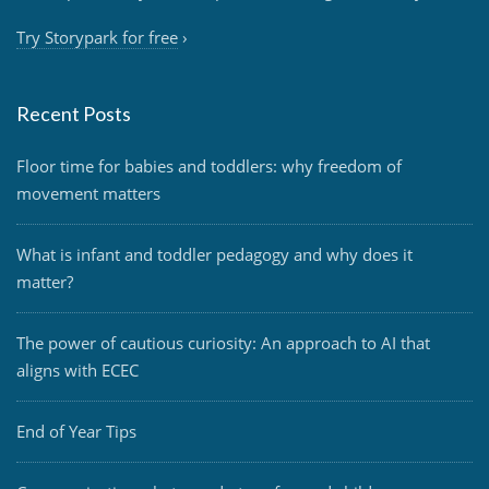
Try Storypark for free
›
Recent Posts
Floor time for babies and toddlers: why freedom of
movement matters
What is infant and toddler pedagogy and why does it
matter?
The power of cautious curiosity: An approach to AI that
aligns with ECEC
End of Year Tips