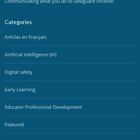
Communicating what you do to safeguard children
Categories
Articles en Français
Artificial Intelligence (AI)
Digital safety
Early Learning
Educator Professional Development
Featured