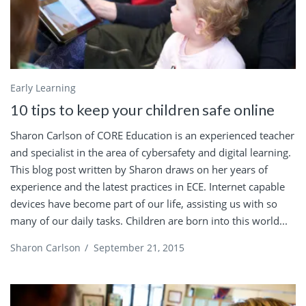
Early Learning
10 tips to keep your children safe online
Sharon Carlson of CORE Education is an experienced teacher
and specialist in the area of cybersafety and digital learning.
This blog post written by Sharon draws on her years of
experience and the latest practices in ECE. Internet capable
devices have become part of our life, assisting us with so
many of our daily tasks. Children are born into this world...
Sharon Carlson
/
September 21, 2015