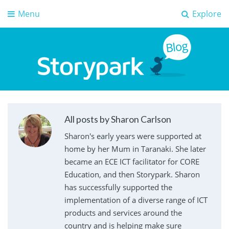
Menu
Explore
Storypark Blog
Early childhood education insights
All posts by Sharon Carlson
Sharon's early years were supported at
home by her Mum in Taranaki. She later
became an ECE ICT facilitator for CORE
Education, and then Storypark. Sharon
has successfully supported the
implementation of a diverse range of ICT
products and services around the
country and is helping make sure