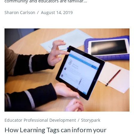
community and educators are familiar...
Sharon Carlson
/
August 14, 2019
Educator Professional Development
Storypark
How Learning Tags can inform your