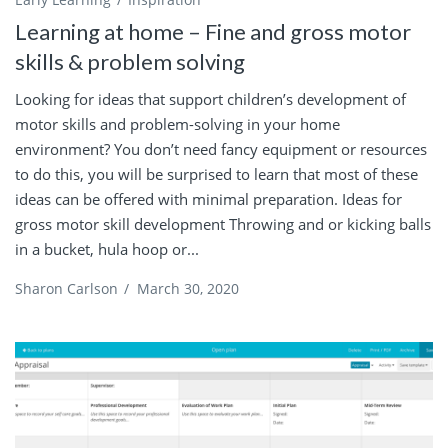
Learning at home – Fine and gross motor
skills & problem solving
Looking for ideas that support children’s development of
motor skills and problem-solving in your home
environment? You don’t need fancy equipment or resources
to do this, you will be surprised to learn that most of these
ideas can be offered with minimal preparation. Ideas for
gross motor skill development Throwing and or kicking balls
in a bucket, hula hoop or...
Sharon Carlson
/
March 30, 2020