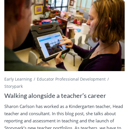
Early Learning
Educator Professional Development
Storypark
Walking alongside a teacher’s career
Sharon Carlson has worked as a Kindergarten teacher, Head
teacher and consultant. In this blog post, she talks about
reporting and assessment in teaching and the launch of
Storypark’s new teacher portfolios. As teachers, we have to