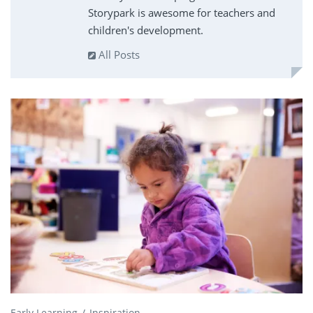
Storypark is awesome for teachers and
children's development.
All Posts
Early Learning
Inspiration