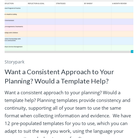
Storypark
Want a Consistent Approach to Your
Planning? Would a Template Help?
Want a consistent approach to your planning? Would a
template help? Planning templates provide consistency and
continuity, supporting all of your team to use the same
format when collecting information and evidence. We have
12 pre-populated templates for you to use, which you can
adapt to suit the way you work, using the language your