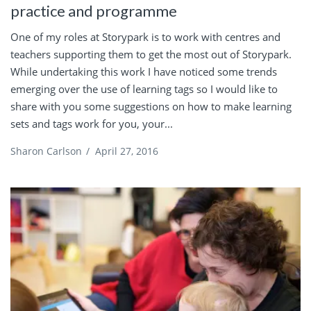
practice and programme
One of my roles at Storypark is to work with centres and
teachers supporting them to get the most out of Storypark.
While undertaking this work I have noticed some trends
emerging over the use of learning tags so I would like to
share with you some suggestions on how to make learning
sets and tags work for you, your...
Sharon Carlson
/
April 27, 2016