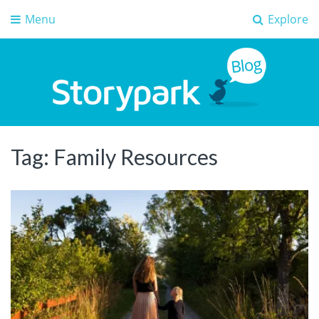
Menu
Explore
Storypark Blog
Early childhood education insights
Tag:
Family Resources