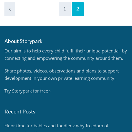
1
2
About Storypark
Our aim is to help every child fulfil their unique potential, by
connecting and empowering the community around them.
Share photos, videos, observations and plans to support
development in your own private learning community.
Try Storypark for free
›
Recent Posts
Floor time for babies and toddlers: why freedom of