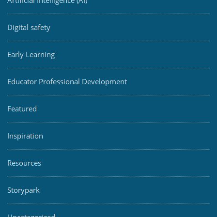
Artificial Intelligence (AI)
Digital safety
Early Learning
Educator Professional Development
Featured
Inspiration
Resources
Storypark