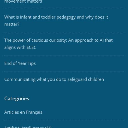
movement matters
What is infant and toddler pedagogy and why does it
matter?
The power of cautious curiosity: An approach to AI that
aligns with ECEC
End of Year Tips
Communicating what you do to safeguard children
Categories
Articles en Français