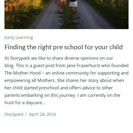
Early Learning
Finding the right pre school for your child
At Storypark we like to share diverse opinions on our
blog. This is a guest post from Jane Frazerhurst who founded
The Mother Hood – an online community for supporting and
empowering all Mothers. She shares her story about when
her child started preschool and offers advice to other
parents embarking on this journey. I am currently on the
hunt for a daycare...
Storypark
/
April 28, 2016