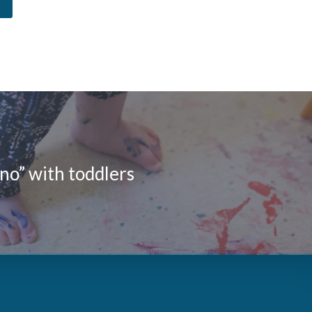
no” with toddlers