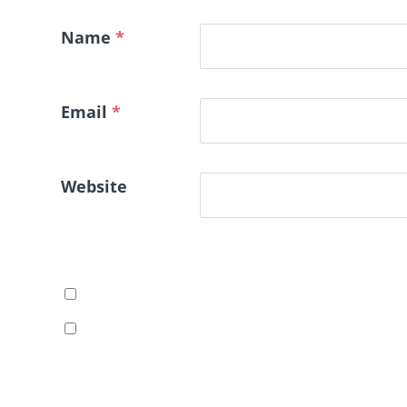
Name
*
Email
*
Website