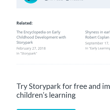
Related
The Encyclopedia on Early
Shyness in ear
Childhood Development with
Robert Coplan
Storypark
September 17,
February 27, 2018
In "Early Learnin
In "Storypark"
Try Storypark for free and 
children’s learning