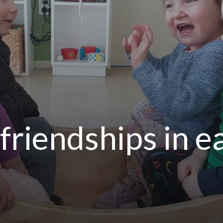
friendships in e