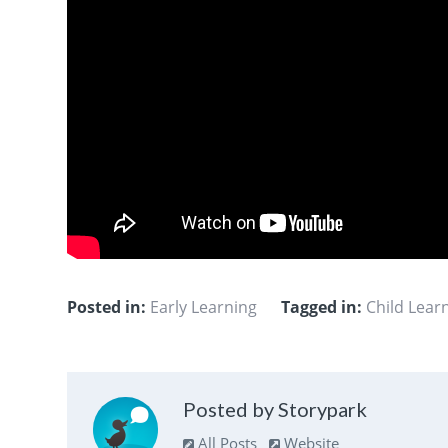
Posted in:
Early Learning
Tagged in:
Child Lea
Posted by Storypark
All Posts
Website