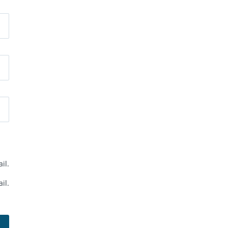
il.
il.