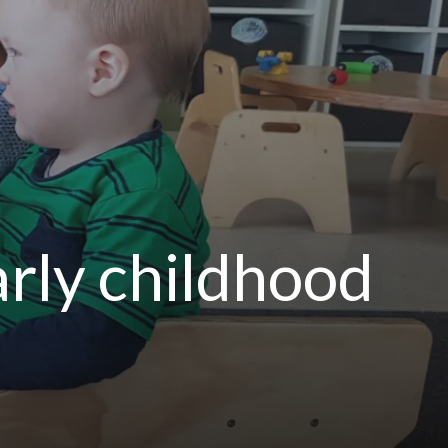
arly childhood