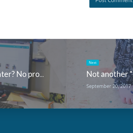
Next
Not another “
No tech in your early learning center? No problem!
September 20, 2017