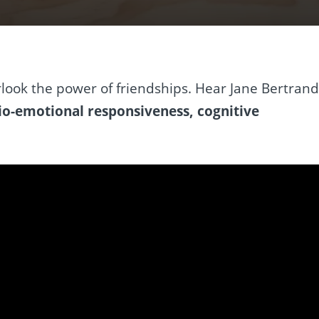
look the power of friendships. Hear Jane Bertran
io-emotional responsiveness, cognitive