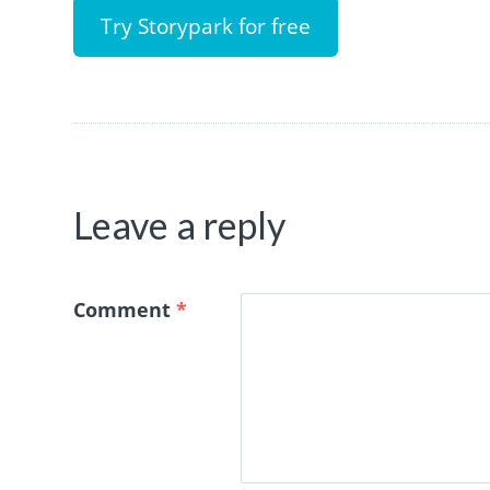
Try Storypark for free
Leave a reply
Comment
*