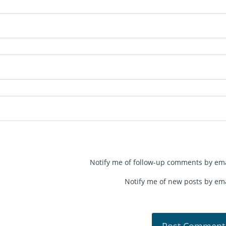
Notify me of follow-up comments by ema
Notify me of new posts by ema