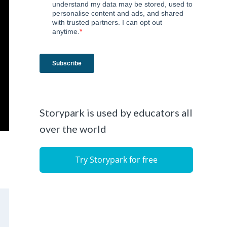
Storypark is used by educators all
over the world
Try Storypark for free