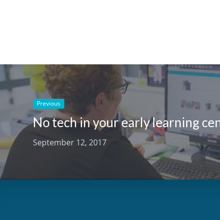
Previous
September 12, 2017