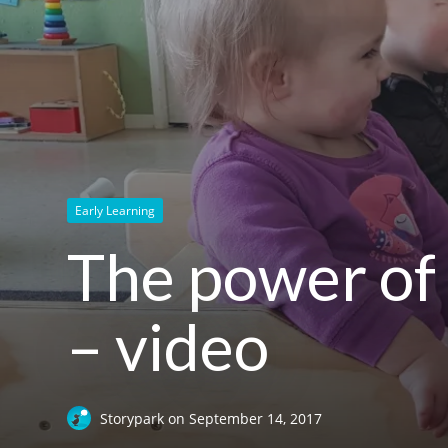
Early Learning
The power of 
– video
Storypark
on
September 14, 2017