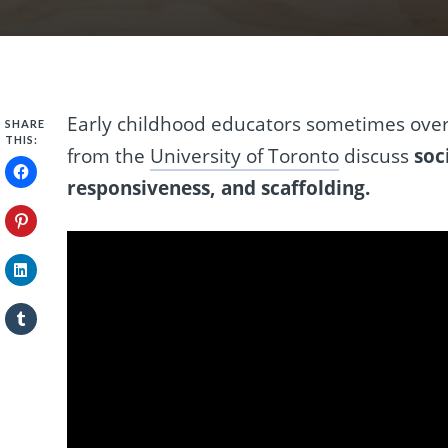
Early childhood educators sometimes over
SHARE
THIS:
from the
University of Toronto
discuss
soc
responsiveness, and scaffolding.