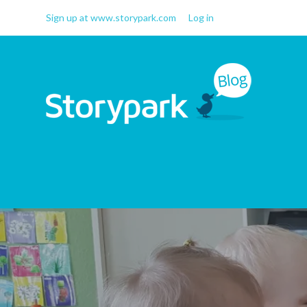
Sign up at www.storypark.com
Log in
Storypark Blog
Early childhood education
insights