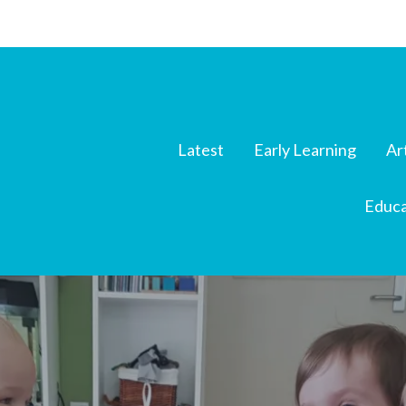
Latest
Early Learning
Ar
Educa