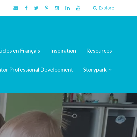
Explore
ticles en Français
Inspiration
Resources
tor Professional Development
Storypark