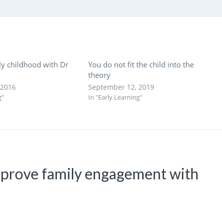
ly childhood with Dr
You do not fit the child into the
theory
 2016
September 12, 2019
g"
In "Early Learning"
improve family engagement with