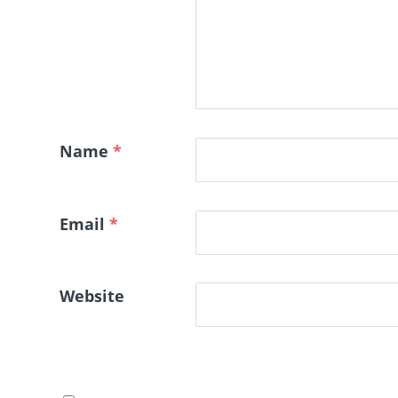
Name
*
Email
*
Website