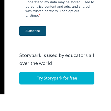
Storypark is used by educators all
over the world
Try Storypark for free
l