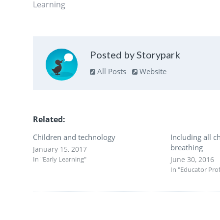
Learning
Posted by Storypark
All Posts
Website
Related
Children and technology
Including all ch
breathing
January 15, 2017
In "Early Learning"
June 30, 2016
In "Educator Pro