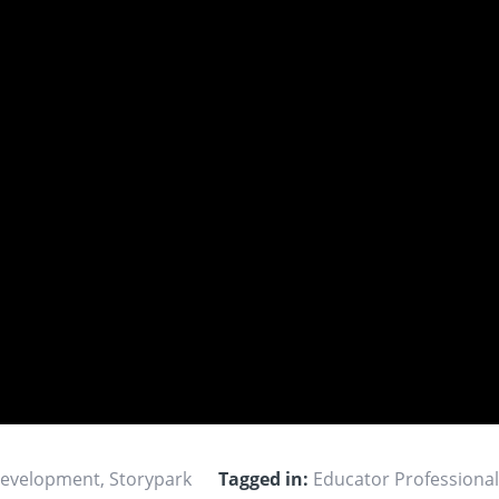
Development
,
Storypark
Tagged in:
Educator Professiona