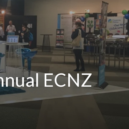
Annual ECNZ