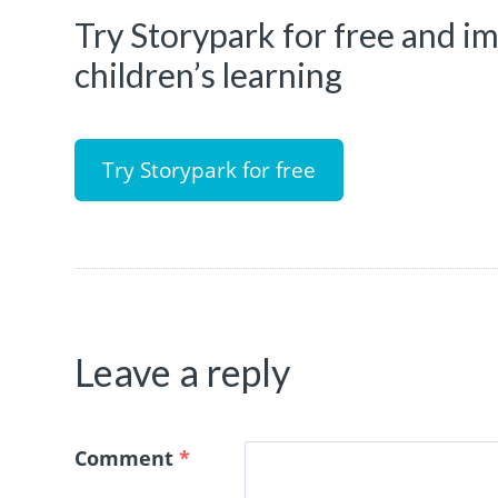
Try Storypark for free and 
children’s learning
Try Storypark for free
Leave a reply
Comment
*