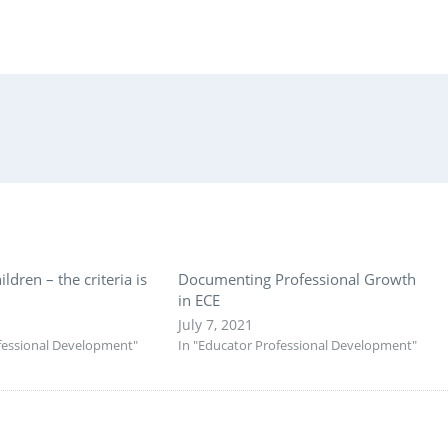
ildren – the criteria is
Documenting Professional Growth
in ECE
July 7, 2021
fessional Development"
In "Educator Professional Development"