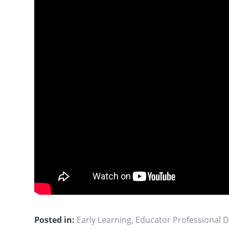
Posted in:
Early Learning
,
Educator Professional 