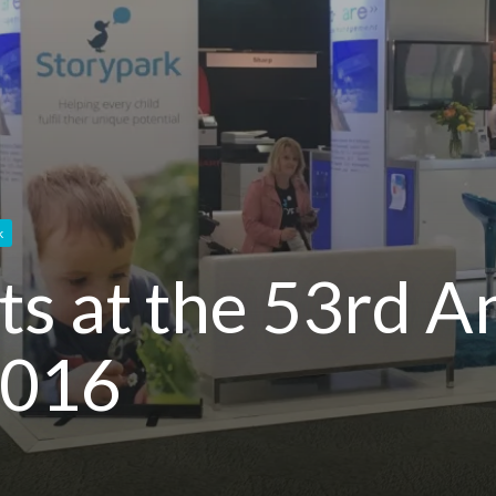
k
ts at the 53rd 
2016