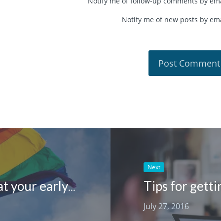
Notify me of follow-up comments by ema
Notify me of new posts by ema
Next
Tips for gett
How to support rainbow families at your early learning centre
July 27, 2016