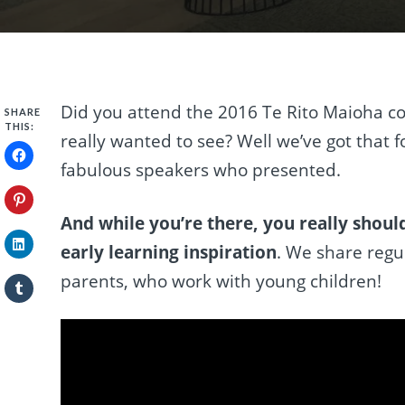
Did you attend the 2016 Te Rito Maioha co
SHARE
THIS:
really wanted to see? Well we’ve got that f
fabulous speakers who presented.
And while you’re there, you really shou
early learning inspiration
. We share regul
parents, who work with young children!