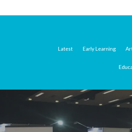
Latest
Early Learning
Ar
Educa