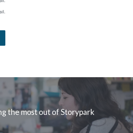
il.
il.
ing the most out of Storypark