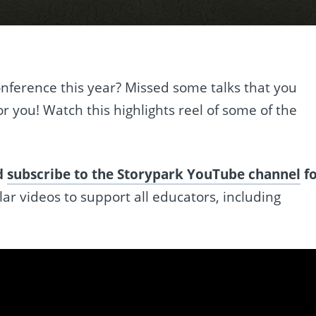
nference this year? Missed some talks that you
or you! Watch this highlights reel of some of the
ld
subscribe to the Storypark YouTube channel
f
ar videos to support all educators, including