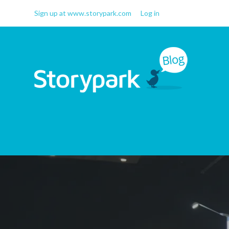
Sign up at www.storypark.com
Log in
Storypark Blog
Early childhood education
insights