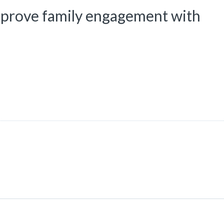
improve family engagement with