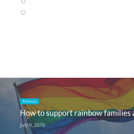
Previous
July 9, 2016