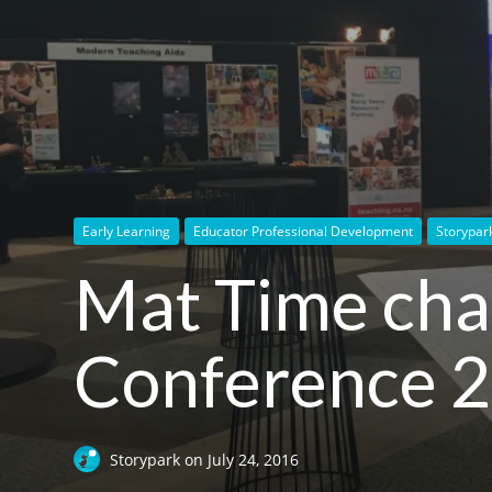
Early Learning
Educator Professional Development
Storypar
Mat Time cha
Conference 
Storypark
on
July 24, 2016