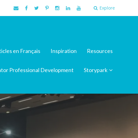
Explore
ticles en Français
Inspiration
Resources
tor Professional Development
Storypark