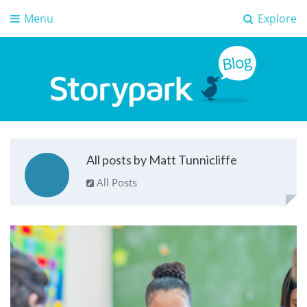
Menu
Explore
Storypark Blog
Early childhood education insights
All posts by Matt Tunnicliffe
All Posts