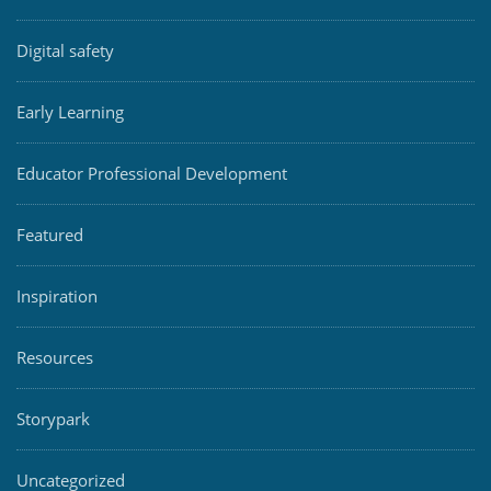
Digital safety
Early Learning
Educator Professional Development
Featured
Inspiration
Resources
Storypark
Uncategorized