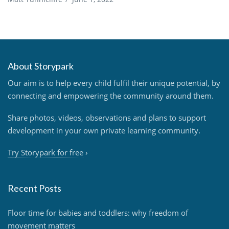
About Storypark
Our aim is to help every child fulfil their unique potential, by
connecting and empowering the community around them.
Share photos, videos, observations and plans to support
development in your own private learning community.
Try Storypark for free
›
Recent Posts
Floor time for babies and toddlers: why freedom of
movement matters