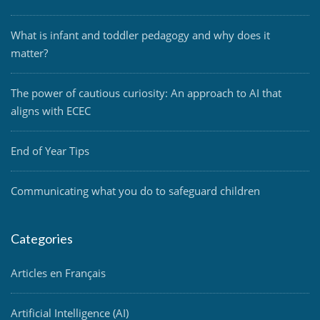
What is infant and toddler pedagogy and why does it
matter?
The power of cautious curiosity: An approach to AI that
aligns with ECEC
End of Year Tips
Communicating what you do to safeguard children
Categories
Articles en Français
Artificial Intelligence (AI)