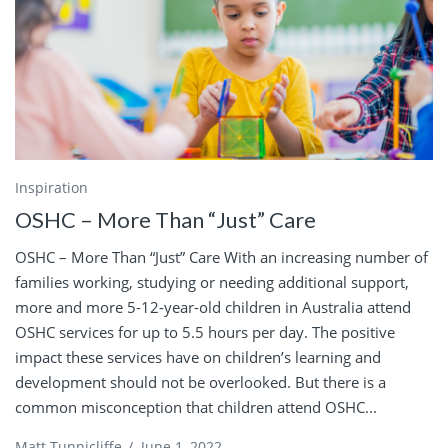
Inspiration
OSHC – More Than “Just” Care
OSHC – More Than “Just” Care With an increasing number of
families working, studying or needing additional support,
more and more 5-12-year-old children in Australia attend
OSHC services for up to 5.5 hours per day. The positive
impact these services have on children’s learning and
development should not be overlooked. But there is a
common misconception that children attend OSHC...
Matt Tunnicliffe
/
June 1, 2022