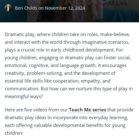
Ben Childs
on
November 12, 2024
Dramatic play, where children take on roles, make-believe,
and interact with the world through imaginative scenarios,
plays a crucial role in early childhood development. For
young children, engaging in dramatic play can foster social,
emotional, cognitive, and language growth. It encourages
creativity, problem-solving, and the development of
essential life skills like cooperation, empathy, and
communication. But how can we nurture this type of play in
meaningful ways?
Here are five videos from our
Teach Me series
that provide
dramatic play ideas to incorporate into everyday learning,
each offering valuable developmental benefits for young
children: