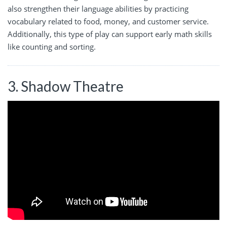
also strengthen their language abilities by practicing
vocabulary related to food, money, and customer service.
Additionally, this type of play can support early math skills
like counting and sorting.
3. Shadow Theatre