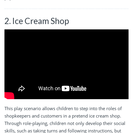
2. Ice Cream Shop
This play scenario allows children to step into the roles of
shopkeepers and customers in a pretend ice cream shop.
Through role-playing, children not only develop their social
skills, such as taking turns and following instructions, but