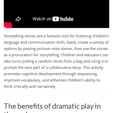
Storytelling stones are a fantastic tool for fostering children’s
language and communication skills. Easily create a variety of
options by pasting pictures onto stones, then use the stones
as a provocation for storytelling. Children and educators can
take turns pulling a random stone from a bag and using it to
prompt the next part of a collaborative story. This activity
promotes cognitive development through sequencing,
improves vocabulary, and enhances children’s ability to
think critically and narratively.
The benefits of dramatic play in