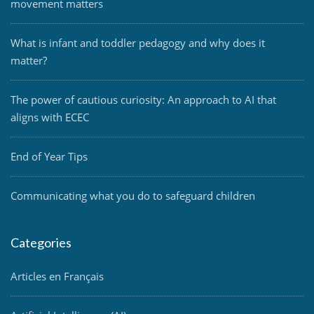
movement matters
What is infant and toddler pedagogy and why does it
matter?
The power of cautious curiosity: An approach to AI that
aligns with ECEC
End of Year Tips
Communicating what you do to safeguard children
Categories
Articles en Français