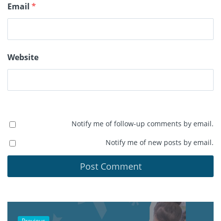
Email
*
Website
Notify me of follow-up comments by email.
Notify me of new posts by email.
Previous