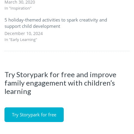
March 30, 2020
In "Inspiration"
5 holiday-themed activities to spark creativity and
support child development
December 10, 2024
In "Early Learning"
Try Storypark for free and improve
family engagement with children’s
learning
Try Storypark for free