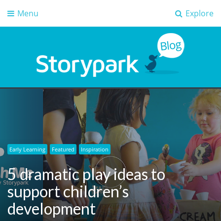
Menu
Explore
Storypark Blog
Early childhood education insights
Early Learning
Featured
Inspiration
5 dramatic play ideas to
support children’s
development