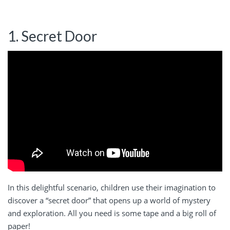
1. Secret Door
In this delightful scenario, children use their imagination to
discover a “secret door” that opens up a world of mystery
and exploration. All you need is some tape and a big roll of
paper!