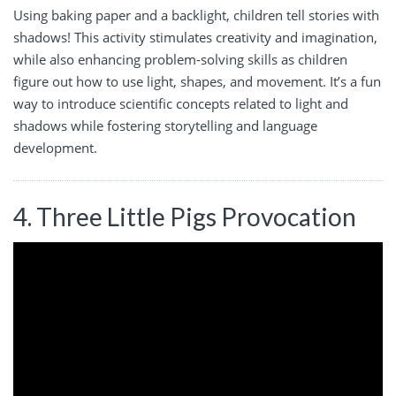
Using baking paper and a backlight, children tell stories with
shadows! This activity stimulates creativity and imagination,
while also enhancing problem-solving skills as children
figure out how to use light, shapes, and movement. It’s a fun
way to introduce scientific concepts related to light and
shadows while fostering storytelling and language
development.
4. Three Little Pigs Provocation