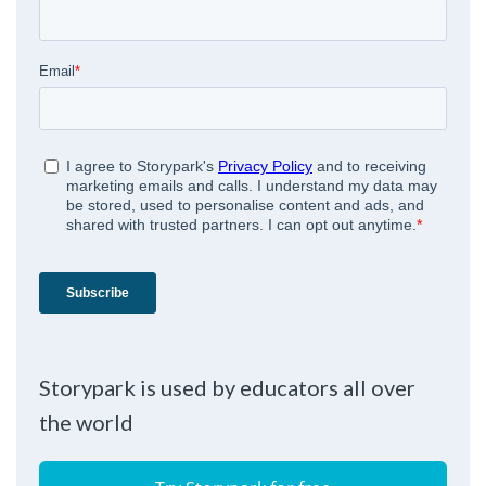
Storypark is used by educators all over
the world