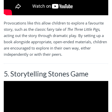
Provocations like this allow children to explore a favourite
story, such as the classic fairy tale of
The Three Little Pigs,
acting out the story through dramatic play. By setting up a
book alongside appropriate, open-ended materials, children
are encouraged to explore in their own way, either
independently or with their peers.
5. Storytelling Stones Game