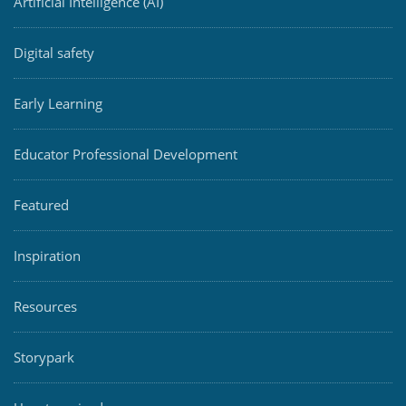
Artificial Intelligence (AI)
Digital safety
Early Learning
Educator Professional Development
Featured
Inspiration
Resources
Storypark