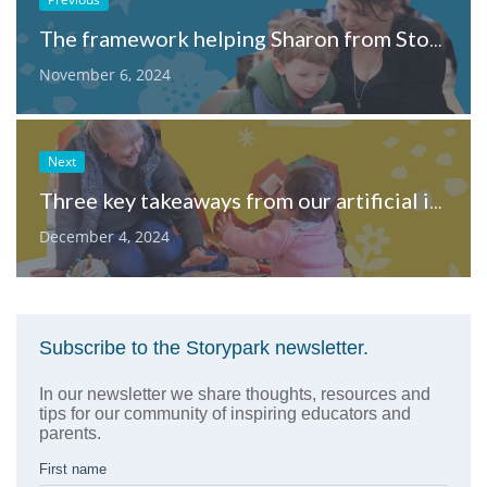
The framework helping Sharon from Storypark navigate AI literacy
November 6, 2024
Next
Three key takeaways from our artificial intelligence in ECE webinar
December 4, 2024