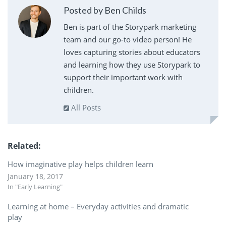
Posted by Ben Childs
Ben is part of the Storypark marketing
team and our go-to video person! He
loves capturing stories about educators
and learning how they use Storypark to
support their important work with
children.
All Posts
Related
How imaginative play helps children learn
January 18, 2017
In "Early Learning"
Learning at home – Everyday activities and dramatic
play