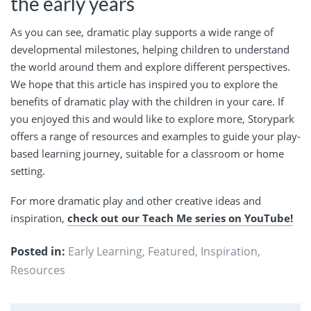
the early years
As you can see, dramatic play supports a wide range of
developmental milestones, helping children to understand
the world around them and explore different perspectives.
We hope that this article has inspired you to explore the
benefits of dramatic play with the children in your care. If
you enjoyed this and would like to explore more, Storypark
offers a range of resources and examples to guide your play-
based learning journey, suitable for a classroom or home
setting.
For more dramatic play and other creative ideas and
inspiration,
check out our Teach Me series on YouTube!
Posted in:
Early Learning
,
Featured
,
Inspiration
,
Resources