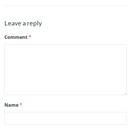
Leave a reply
Comment
*
Name
*