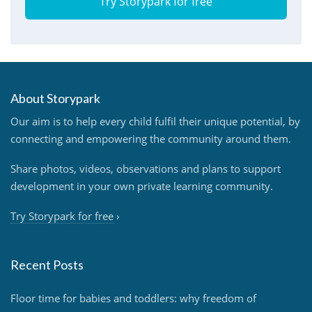
Try Storypark for free
About Storypark
Our aim is to help every child fulfil their unique potential, by
connecting and empowering the community around them.
Share photos, videos, observations and plans to support
development in your own private learning community.
Try Storypark for free
›
Recent Posts
Floor time for babies and toddlers: why freedom of