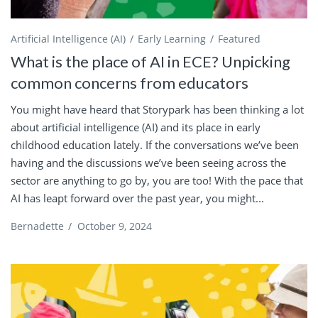
Artificial Intelligence (AI)
Early Learning
Featured
What is the place of AI in ECE? Unpicking
common concerns from educators
You might have heard that Storypark has been thinking a lot
about artificial intelligence (AI) and its place in early
childhood education lately. If the conversations we’ve been
having and the discussions we’ve been seeing across the
sector are anything to go by, you are too! With the pace that
AI has leapt forward over the past year, you might...
Bernadette
/
October 9, 2024