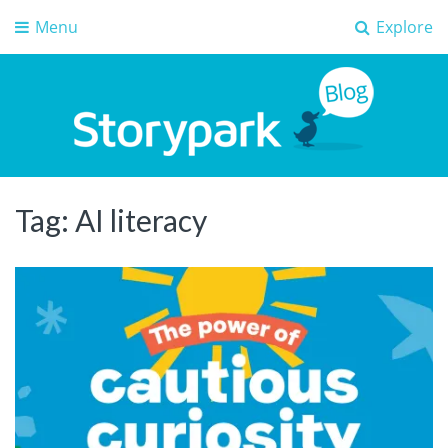
Menu
Explore
Storypark Blog
Early childhood education insights
Tag:
AI literacy