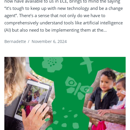
now have available to us in ECE, brings to mind the saying
“it’s tough to keep up with new technology and be a change
agent”. There’s a sense that not only do we have to
comprehensively understand tools like artificial intelligence
(AI) but also need to be implementing them at the...
Bernadette
/
November 6, 2024