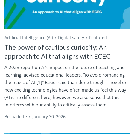
Artificial Intelligence (AI)
Digital safety
Featured
The power of cautious curiosity: An
approach to AI that aligns with ECEC
A 2023 report on AI’s impact on the future of teaching and
learning, advised educational leaders, “to avoid romancing
the magic of AI.[1]” Easier said than done though – novel or
new exciting technologies have often made us feel this way
(AI is no different here) however, we also sense that this
interferes with our ability to critically assess them....
Bernadette
/
January 30, 2026