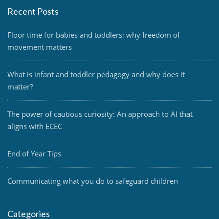
Recent Posts
Floor time for babies and toddlers: why freedom of
movement matters
What is infant and toddler pedagogy and why does it
matter?
The power of cautious curiosity: An approach to AI that
aligns with ECEC
End of Year Tips
Communicating what you do to safeguard children
Categories