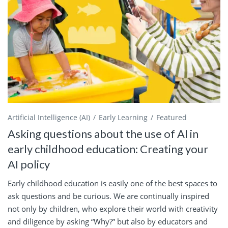
Artificial Intelligence (AI)
Early Learning
Featured
Asking questions about the use of AI in
early childhood education: Creating your
AI policy
Early childhood education is easily one of the best spaces to
ask questions and be curious. We are continually inspired
not only by children, who explore their world with creativity
and diligence by asking “Why?” but also by educators and