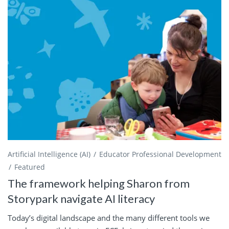
Artificial Intelligence (AI)
Educator Professional Development
Featured
The framework helping Sharon from
Storypark navigate AI literacy
Today’s digital landscape and the many different tools we