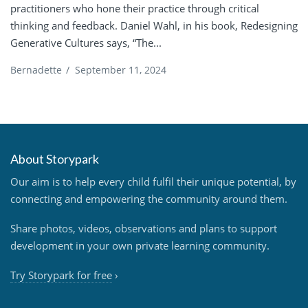
practitioners who hone their practice through critical
thinking and feedback. Daniel Wahl, in his book, Redesigning
Generative Cultures says, “The...
Bernadette
/
September 11, 2024
About Storypark
Our aim is to help every child fulfil their unique potential, by
connecting and empowering the community around them.
Share photos, videos, observations and plans to support
development in your own private learning community.
Try Storypark for free
›