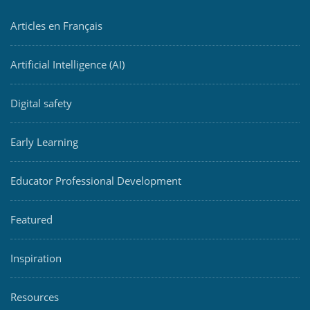
Articles en Français
Artificial Intelligence (AI)
Digital safety
Early Learning
Educator Professional Development
Featured
Inspiration
Resources