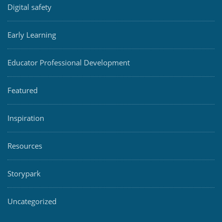
Digital safety
Early Learning
Educator Professional Development
Featured
Inspiration
Resources
Storypark
Uncategorized