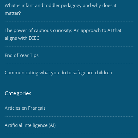
What is infant and toddler pedagogy and why does it
matter?
The power of cautious curiosity: An approach to AI that
aligns with ECEC
End of Year Tips
Communicating what you do to safeguard children
Categories
Articles en Français
Artificial Intelligence (AI)