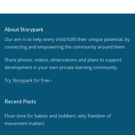
About Storypark
Our aim is to help every child fulfil their unique potential, by
connecting and empowering the community around them.
Share photos, videos, observations and plans to support
development in your own private learning community.
Try Storypark for free
›
Recent Posts
Floor time for babies and toddlers: why freedom of
movement matters