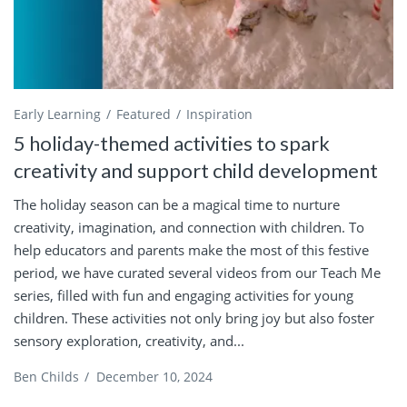
Early Learning
Featured
Inspiration
5 holiday-themed activities to spark
creativity and support child development
The holiday season can be a magical time to nurture
creativity, imagination, and connection with children. To
help educators and parents make the most of this festive
period, we have curated several videos from our Teach Me
series, filled with fun and engaging activities for young
children. These activities not only bring joy but also foster
sensory exploration, creativity, and...
Ben Childs
/
December 10, 2024