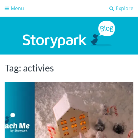
Menu
Explore
Storypark Blog
Early childhood education insights
Tag:
activies